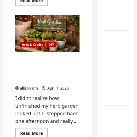
My
Read
Read More
more
Weekend
about
Buford
DIY
Peach
Cobbler:
Guide
My
Grandmother’s
Recipe
6 Small
(and
the
Home
Arts & Crafts
DIY
Oven
Mishap
Projects
That
How to Make Your Own
for
Made
Me
DIY Painted Herb Garden
Atlanta
a
Better
Sign for Your Kitchen or
Humidity
Baker)
Patio
That I
allison kim
April 1, 2026
Use Every
I didn’t realize how
Year
unfinished my herb garden
Kitchen
looked until I stepped back
Appliance
one afternoon and really...
Noises
Read
Read More
You