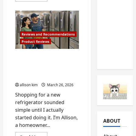
more
about
Should
How
to
Never
Make
Ignore
Your
Own
(And
DIY
Painted
Reviews and Recommendations
What
Herb
Product Reviews
Garden
They’re
Sign
Telling
for
Your
Best Refrigerators to Buy
You)
Kitchen
in 2026: Allison’s Real-
or
Patio
World Review, with
Handyman Bob’s Advice
allison kim
March 26, 2026
Shopping for a new
refrigerator sounded
simple until I actually
started doing it. I’m Allison,
ABOUT
a homeowner...