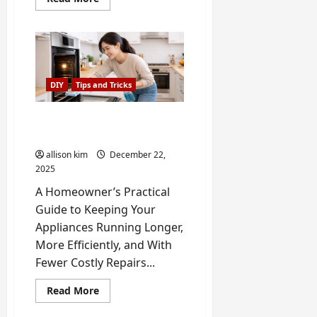
more
about
DIY
Refrigerator
Magnet
Crafts
Using
Kitchen
DIY
Tips and Tricks
Themes
How to Extend the Life of
your Home Appliance
allison kim
December 22,
2025
A Homeowner’s Practical
Guide to Keeping Your
Appliances Running Longer,
More Efficiently, and With
Fewer Costly Repairs...
Read
Read More
more
about