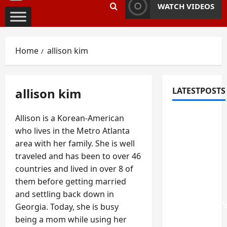
Primary
WATCH VIDEOS
Menu
Home
allison kim
allison kim
LATESTPOSTS
Fixing
Allison is a Korean-American
Squeaky
who lives in the Metro Atlanta
Floors
area with her family. She is well
and
traveled and has been to over 46
Doors: A
countries and lived in over 8 of
Duluth,
them before getting married
GA
and settling back down in
Homeowner’
Georgia. Today, she is busy
Repair
being a mom while using her