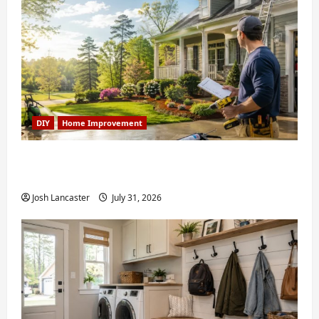
DIY
Home Improvement
Weekend Home Improvement Projects
Worth Doing in Johns Creek, GA
Josh Lancaster
July 31, 2026