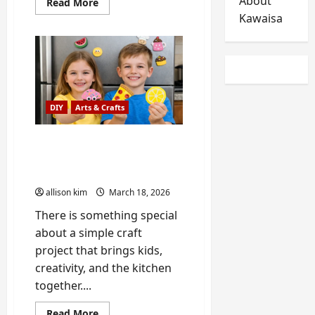
About
Read
Read More
more
Kawaisa
about
Best
Refrigerators
to
Buy
in
2026:
Allison’s
Real-
DIY
Arts & Crafts
World
Review,
with
Handyman
DIY Refrigerator Magnet
Bob’s
Crafts Using Kitchen
Advice
Themes
allison kim
March 18, 2026
There is something special
about a simple craft
project that brings kids,
creativity, and the kitchen
together....
Read
Read More