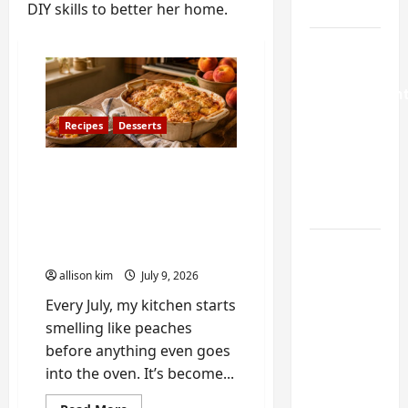
Guide
DIY skills to better her home.
Weekend
Home
Improvemen
Projects
Recipes
Desserts
Worth
Doing in
Buford Peach Cobbler: My
Johns
Grandmother’s Recipe
Creek, GA
(and the Oven Mishap
That Made Me a Better
Turning a
Baker)
Buford
allison kim
July 9, 2026
Laundry
Every July, my kitchen starts
Nook
smelling like peaches
Into a
before anything even goes
Functional
into the oven. It’s become...
Mudroom: