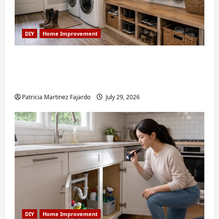
DIY
Home Improvement
Turning a Buford Laundry Nook Into a
Functional Mudroom: My Weekend DIY
Guide
Patricia Martinez Fajardo
July 29, 2026
DIY
Home Improvement