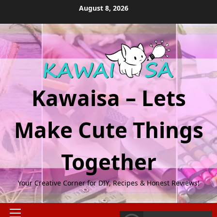
Skip
August 8, 2026
to
content
Kawaisa – Lets
Make Cute Things
Together
Your Creative Corner for DIY, Recipes & Honest Reviews!