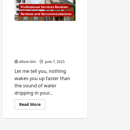
Appliance
Repair
Professional Services Reviews
Companies
Reviews and Recommendations
in
Atlanta
10 Best Roofing
Companies in Metro
Atlanta – Based on My
Storm-Damaged Roof
Experience
allison kim
June 7, 2025
Let me tell you, nothing
wakes you up faster than
the sound of water
dripping in your...
Read
Read More
more
about
10
Best
Roofing
Companies