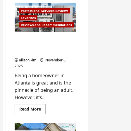
How
to
Extend
Professional Services Reviews
the
Life
Favorites
of
Reviews and Recommendations
your
Home
Appliance
Top 10 Best Appliance
Repair Companies in
Atlanta
allison kim
November 6,
2025
Being a homeowner in
Atlanta is great and is the
pinnacle of being an adult.
However, it’s...
Read
Read More
more
about
Top
10
Best