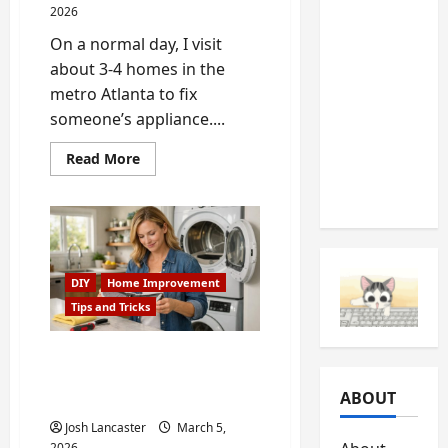
2026
Should
On a normal day, I visit
Never
about 3-4 homes in the
Ignore
metro Atlanta to fix
(And
someone’s appliance....
What
They’re
Read
Read More
Telling
more
about
You)
Fixing
a
Stubborn
Dishwasher
in
Johns
Creek,
DIY
Home Improvement
GA
Tips and Tricks
Hidden Appliance
Problems That Increase
ABOUT
Your Electricity Bill
Josh Lancaster
March 5,
2026