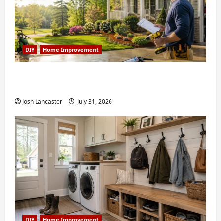
DIY
Home Improvement
Weekend Home Improvement Projects
Worth Doing in Johns Creek, GA
Josh Lancaster
July 31, 2026
DIY
Home Improvement