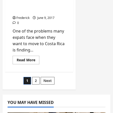
Money in Costa Rica for
Expats
Frederick
June 9, 2017
0
One of the problems many
expats face when they
want to move to Costa Rica
is finding...
Read
Read More
more
about
Top
8
Ways
Posts
1
2
Next
to
Make
Money
pagination
in
Costa
Rica
YOU MAY HAVE MISSED
for
Expats