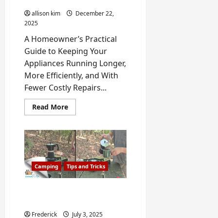
your Home Appliance
50/50
Rule)
allison kim
December 22,
2025
A Homeowner’s Practical
Guide to Keeping Your
Appliances Running Longer,
More Efficiently, and With
Fewer Costly Repairs...
Read
Read More
more
about
How
to
Extend
the
Life
of
Camping
Tips and Tricks
your
Home
Appliance
The Best Method to Make
Coffee While Camping
Frederick
July 3, 2025