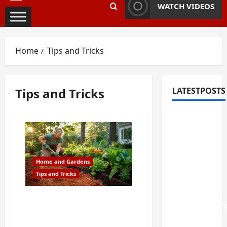
Primary
WATCH VIDEOS
Menu
Home
Tips and Tricks
Tips and Tricks
LATESTPOSTS
Fixing
Squeaky
Floors
and
Home and Gardens
Doors: A
Tips and Tricks
Duluth,
GA
How to Fix Georgia Clay
Homeowner’
Soil So Your Garden
Repair
Actually Grows