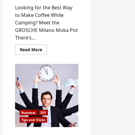
Looking for the Best Way
to Make Coffee While
Camping? Meet the
GROSCHE Milano Moka Pot
There’s...
Read
Read More
more
about
The
Best
Method
to
Make
Coffee
While
Camping
Business
DIY
Tips and Tricks
Top 8 Ways to Make