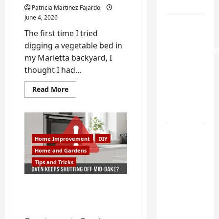
Guide
Patricia Martinez Fajardo
June 4, 2026
Weekend
The first time I tried
Home
digging a vegetable bed in
Improvemen
my Marietta backyard, I
Projects
thought I had...
Worth
Doing in
Read
Read More
more
Johns
about
How
Creek, GA
to
Fix
Georgia
Turning a
Clay
Home Improvement
DIY
Soil
Buford
So
Home and Gardens
Your
Laundry
Tips and Tricks
Garden
Nook
Actually
Grows
Into a
Why Your Oven Keeps
Functional
Shutting Off Mid-Bake |
Mudroom:
Oven Repair in Buford