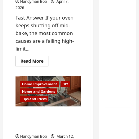
My
Handyman Bob
April 7,
Weekend
2026
DIY
Fast Answer If your oven
Guide
keeps shutting off mid-
bake, the most common
6 Small
causes are a failing high-
Home
limit...
Projects
Read
for
Read More
more
Atlanta
about
Why
Humidity
Your
Oven
That I
Home Improvement
DIY
Keeps
Shutting
Use Every
Home and Gardens
Off
Tips and Tricks
Year
Mid-
Bake
|
Oven
Kitchen
Fixing a Stubborn
Repair
Dishwasher in Johns
in
Appliance
Buford
Creek, GA
Noises
Handyman Bob
March 12,
You