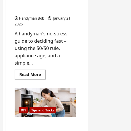
Checklist (Plus the 50/50
Rule)
Handyman Bob
January 21,
2026
A handyman’s no-stress
guide to deciding fast –
using the 50/50 rule,
appliance age, and a
simple...
Read
Read More
more
about
Repair
or
Replace
an
Appliance?
A
DIY
Tips and Tricks
5-
Minute
Checklist
(Plus
How to Extend the Life of
the