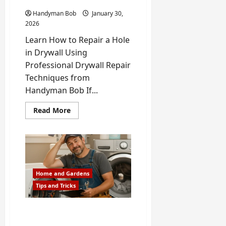
Call
a
Handyman Bob
January 30,
Pro
2026
Learn How to Repair a Hole
in Drywall Using
Professional Drywall Repair
Techniques from
Handyman Bob If...
Read
Read More
more
about
How
to
Repair
a
Hole
in
Drywall
Home and Gardens
(Small,
Tips and Tricks
Medium
&
Large
Holes)
Repair or Replace an
Appliance? A 5-Minute