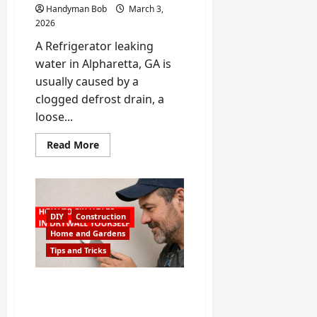
Handyman Bob
March 3,
2026
A Refrigerator leaking
water in Alpharetta, GA is
usually caused by a
clogged defrost drain, a
loose...
Read
Read More
more
about
Refrigerator
Leaking
Water
in
Alpharetta?
DIY
Construction
–
Handyman
Home and Gardens
Bob
Tips and Tricks
Shows
Causes,
DIY
Fixes
How to Repair a Hole in
and
Drywall (Small, Medium &
When
to
Large Holes)