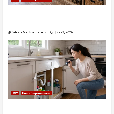
Turning a Buford Laundry Nook Into a
Functional Mudroom: My Weekend DIY
Guide
Patricia Martinez Fajardo
July 29, 2026
DIY
Home Improvement
6 Small Home Projects for Atlanta
Humidity That I Use Every Year