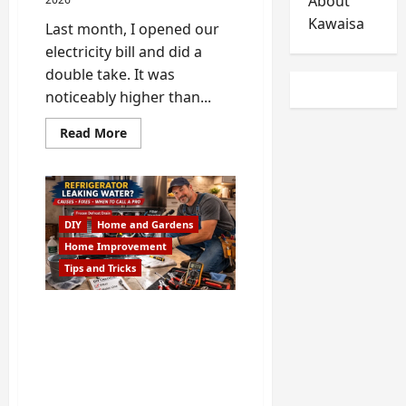
About
Kawaisa
Last month, I opened our
electricity bill and did a
double take. It was
noticeably higher than...
Read
Read More
more
about
Hidden
Appliance
Problems
That
Increase
DIY
Home and Gardens
Your
Electricity
Home Improvement
Bill
Tips and Tricks
Refrigerator Leaking
Water in Alpharetta? –
Handyman Bob Shows
Causes, DIY Fixes and
When to Call a Pro