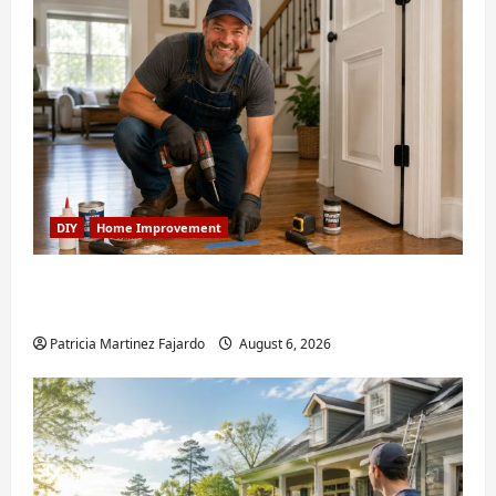
DIY
Home Improvement
Fixing Squeaky Floors and Doors: A Duluth,
GA Homeowner’s Repair Guide
Patricia Martinez Fajardo
August 6, 2026