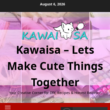
Skip
August 6, 2026
to
content
Kawaisa – Lets
Make Cute Things
Together
Your Creative Corner for DIY, Recipes & Honest Reviews!