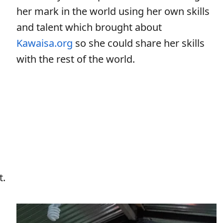
her mark in the world using her own skills
and talent which brought about
Kawaisa.org
so she could share her skills
with the rest of the world.
t.