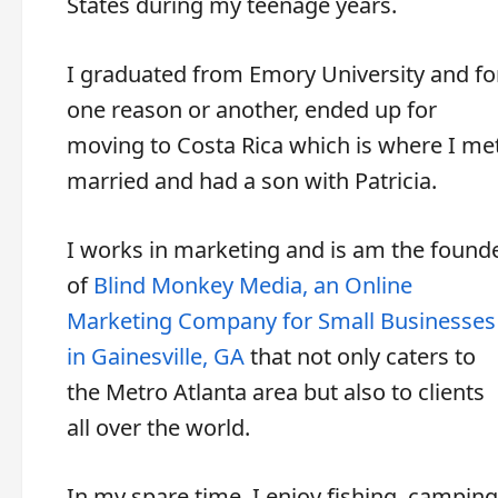
States during my teenage years.
I graduated from Emory University and fo
one reason or another, ended up for
moving to Costa Rica which is where I met
married and had a son with Patricia.
I works in marketing and is am the found
of
Blind Monkey Media, an Online
Marketing Company for Small Businesses
in Gainesville, GA
that not only caters to
the Metro Atlanta area but also to clients
all over the world.
In my spare time, I enjoy fishing, camping