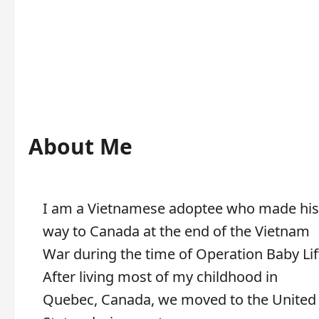
About Me
I am a Vietnamese adoptee who made his
way to Canada at the end of the Vietnam
War during the time of Operation Baby Lif
After living most of my childhood in
Quebec, Canada, we moved to the United