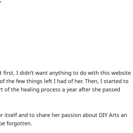
 first, I didn’t want anything to do with this website
f the few things left I had of her. Then, I started to
t of the healing process a year after she passed
for itself and to share her passion about DIY Arts an
 be forgotten.