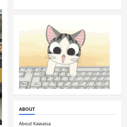
Backyards
ABOUT
About Kawaisa