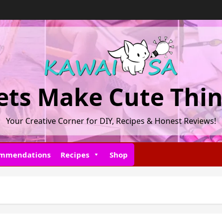
ets Make Cute Thi
Your Creative Corner for DIY, Recipes & Honest Reviews!
ommendations
Recipes
Shop