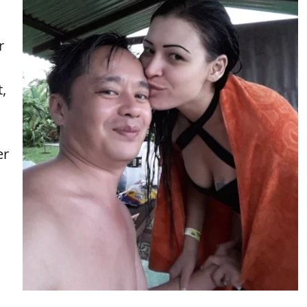
r
,
er
,