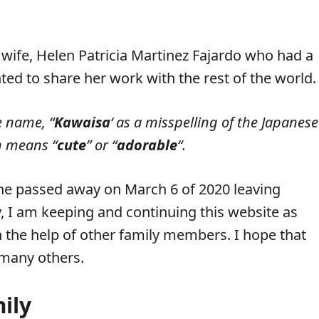
 wife, Helen Patricia Martinez Fajardo who had a
ted to share her work with the rest of the world.
e name, “
Kawaisa
‘ as a misspelling of the Japanese
h means “
cute
” or “
adorable
“.
he passed away on March 6 of 2020 leaving
 I am keeping and continuing this website as
h the help of other family members. I hope that
o many others.
ily