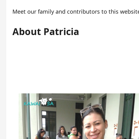
Meet our family and contributors to this websit
About Patricia