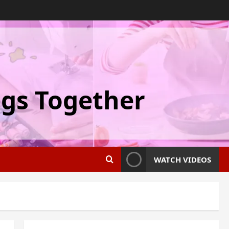
ngs Together
WATCH VIDEOS