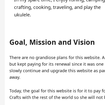
crafting, cooking, traveling, and play the
ukulele.
Goal, Mission and Vision
There are no grandiose plans for this website. At
but kept paying for its renewal since it was one o
slowly continue and upgrade this website as par
away.
Today, the goal for this website is for it to pay 
Crafts with the rest of the world so she will not