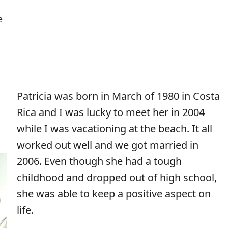
e
Patricia was born in March of 1980 in Costa
Rica and I was lucky to meet her in 2004
while I was vacationing at the beach. It all
worked out well and we got married in
2006. Even though she had a tough
childhood and dropped out of high school,
she was able to keep a positive aspect on
life.