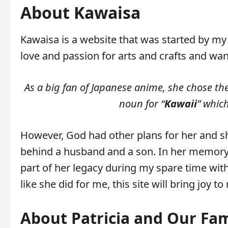
About Kawaisa
Kawaisa is a website that was started by my
love and passion for arts and crafts and wan
As a big fan of Japanese anime, she chose th
noun for “
Kawaii
” whic
However, God had other plans for her and s
behind a husband and a son. In her memory,
part of her legacy during my spare time wit
like she did for me, this site will bring joy t
About Patricia and Our Fam