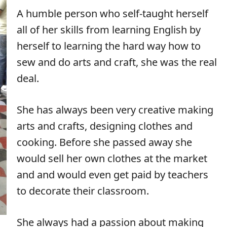
A humble person who self-taught herself
all of her skills from learning English by
herself to learning the hard way how to
sew and do arts and craft, she was the real
deal.
She has always been very creative making
arts and crafts, designing clothes and
cooking. Before she passed away she
would sell her own clothes at the market
and and would even get paid by teachers
to decorate their classroom.
She always had a passion about making