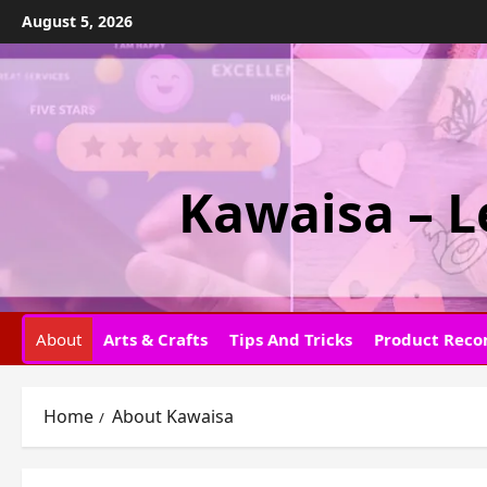
Skip
August 5, 2026
to
content
Kawaisa – L
About
Arts & Crafts
Tips And Tricks
Product Rec
Home
About Kawaisa