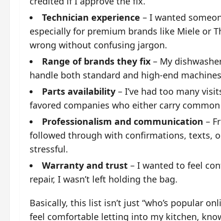
credited if I approve the fix.
Technician experience
– I wanted someon
especially for premium brands like Miele or 
wrong without confusing jargon.
Range of brands they fix
– My dishwasher
handle both standard and high-end machines 
Parts availability
– I’ve had too many visit
favored companies who either carry common p
Professionalism and communication
– Fr
followed through with confirmations, texts, 
stressful.
Warranty and trust
– I wanted to feel con
repair, I wasn’t left holding the bag.
Basically, this list isn’t just “who’s popular o
feel comfortable letting into my kitchen, kno