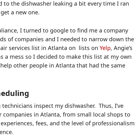
d to the dishwasher leaking a bit every time I ran
or get a new one.
pliance, I turned to google to find me a company
reds of companies and I needed to narrow down the
air services list in Atlanta on lists on
Yelp
, Angie’s
s a mess so I decided to make this list at my own
o help other people in Atlanta that had the same
heduling
g technicians inspect my dishwasher. Thus, I’ve
r companies in Atlanta, from small local shops to
l experiences, fees, and the level of professionalism
ence.