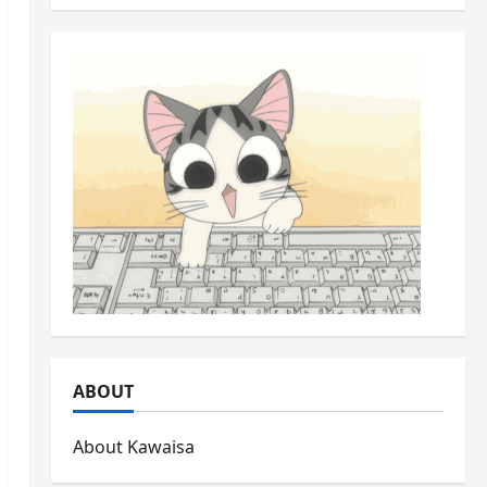
ABOUT
About Kawaisa