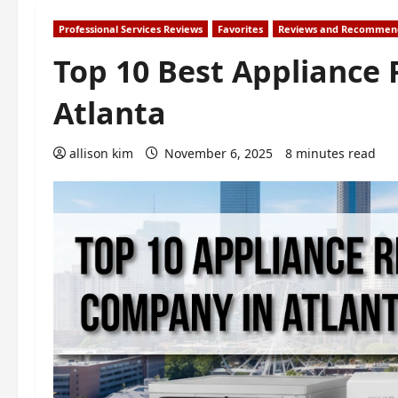
Professional Services Reviews
Favorites
Reviews and Recommen
Top 10 Best Appliance
Atlanta
allison kim
November 6, 2025
8 minutes read