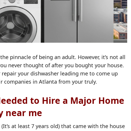
he pinnacle of being an adult. However, it’s not all
 you never thought of after you bought your house.
or repair your dishwasher leading me to come up
ir companies in Atlanta from your truly.
eeded to Hire a Major Home
y near me
t’s at least 7 years old) that came with the house