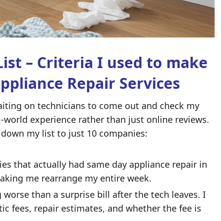
ist – Criteria I used to make
Appliance Repair Services
 waiting on technicians to come out and check my
al-world experience rather than just online reviews.
down my list to just 10 companies:
es that actually had
same day appliance repair in
making me rearrange my entire week.
worse than a surprise bill after the tech leaves. I
c fees, repair estimates, and whether the fee is