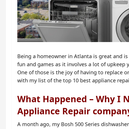
Being a homeowner in Atlanta is great and is t
fun and games as it involves a lot of upkeep
One of those is the joy of having to replace 
with my list of the top 10 best appliance repa
What Happened – Why I N
Appliance Repair compan
A month ago, my Bosh 500 Series dishwasher (I