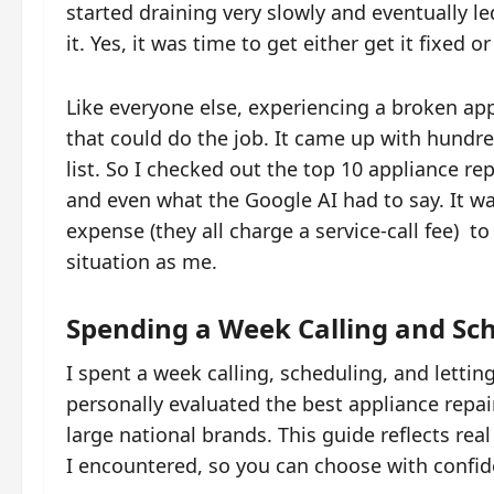
started draining very slowly and eventually le
it. Yes, it was time to get either get it fixed 
Like everyone else, experiencing a broken ap
that could do the job. It came up with hund
list. So I checked out the top 10 appliance rep
and even what the Google AI had to say. It wa
expense (they all charge a service-call fee) t
situation as me.
Spending a Week Calling and Sc
I spent a week calling, scheduling, and lettin
personally evaluated the best appliance repai
large national brands. This guide reflects rea
I encountered, so you can choose with confid