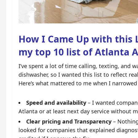
How I Came Up with this L
my top 10 list of Atlanta 
I’ve spent a lot of time calling, texting, and
dishwasher, so I wanted this list to reflect re
Here’s what mattered to me when I narrowed 
Speed and availability
– I wanted compani
Atlanta
or at least next day service without 
Clear pricing and Transparency
– Nothing 
looked for companies that explained diagnosti