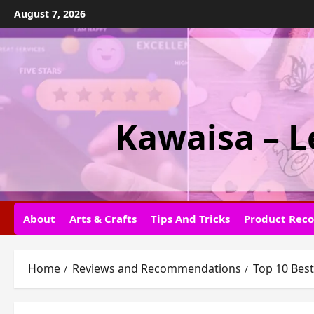
Skip
August 7, 2026
to
content
Kawaisa – L
About
Arts & Crafts
Tips And Tricks
Product Rec
Home
Reviews and Recommendations
Top 10 Best