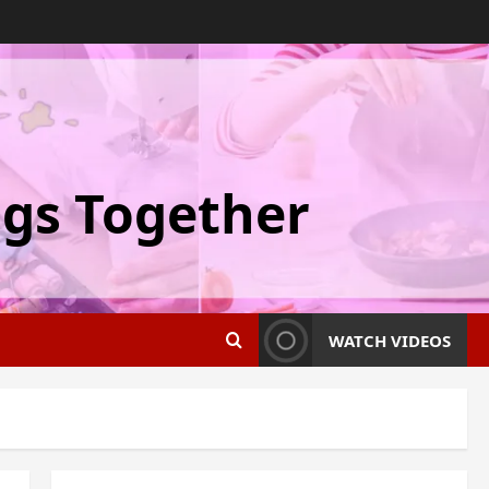
ngs Together
WATCH VIDEOS