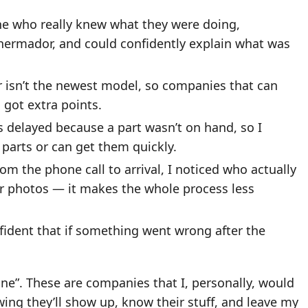
e who really knew what they were doing,
Thermador, and could confidently explain what was
 isn’t the newest model, so companies that can
got extra points.
s delayed because a part wasn’t on hand, so I
arts or can get them quickly.
om the phone call to arrival, I noticed who actually
or photos — it makes the whole process less
fident that if something went wrong after the
nline”. These are companies that I, personally, would
wing they’ll show up, know their stuff, and leave my