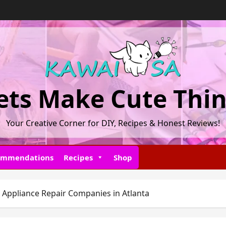
ets Make Cute Thi
Your Creative Corner for DIY, Recipes & Honest Reviews!
ommendations
Recipes
Shop
 Appliance Repair Companies in Atlanta