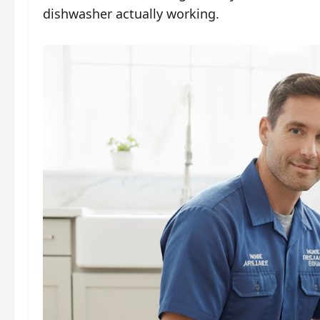
dishwasher actually working.