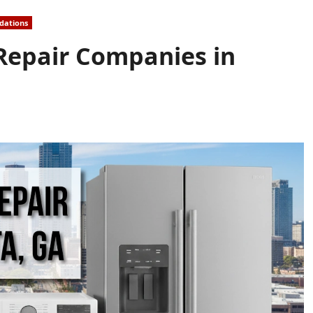
dations
 Repair Companies in