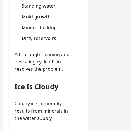
Standing water
Mold growth
Mineral buildup
Dirty reservoirs
A thorough cleaning and
descaling cycle often
resolves the problem.
Ice Is Cloudy
Cloudy ice commonly
results from minerals in
the water supply.