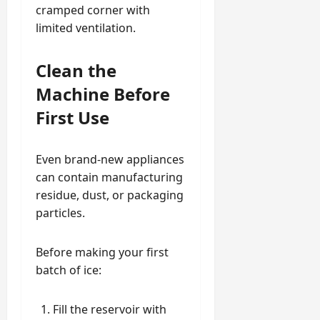
cramped corner with
limited ventilation.
Clean the
Machine Before
First Use
Even brand-new appliances
can contain manufacturing
residue, dust, or packaging
particles.
Before making your first
batch of ice:
Fill the reservoir with