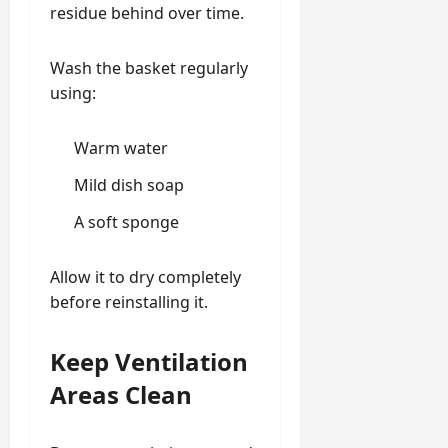
residue behind over time.
Wash the basket regularly
using:
Warm water
Mild dish soap
A soft sponge
Allow it to dry completely
before reinstalling it.
Keep Ventilation
Areas Clean