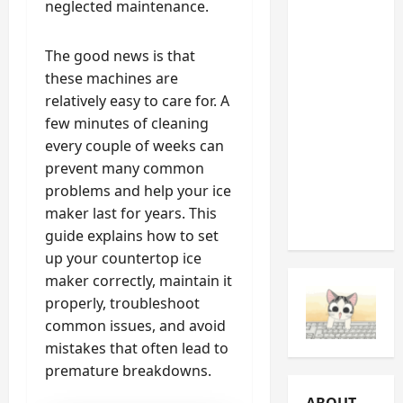
neglected maintenance.
Noises
You
The good news is that
Should
these machines are
Never
relatively easy to care for. A
Ignore
few minutes of cleaning
(And
every couple of weeks can
What
prevent many common
They’re
problems and help your ice
Telling
maker last for years. This
You)
guide explains how to set
up your countertop ice
maker correctly, maintain it
properly, troubleshoot
common issues, and avoid
mistakes that often lead to
premature breakdowns.
ABOUT