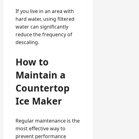
If you live in an area with
hard water, using filtered
water can significantly
reduce the frequency of
descaling.
How to
Maintain a
Countertop
Ice Maker
Regular maintenance is the
most effective way to
prevent performance