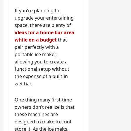
If you’re planning to
upgrade your entertaining
space, there are plenty of
ideas for a home bar area
while on a budget
that
pair perfectly with a
portable ice maker,
allowing you to create a
functional setup without
the expense of a built-in
wet bar.
One thing many first-time
owners don’t realize is that
these machines are
designed to make ice, not
store it. As the ice melts,