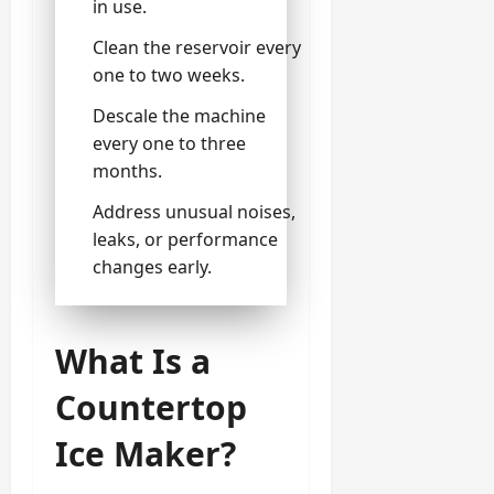
in use.
Clean the reservoir every
one to two weeks.
Descale the machine
every one to three
months.
Address unusual noises,
leaks, or performance
changes early.
What Is a
Countertop
Ice Maker?