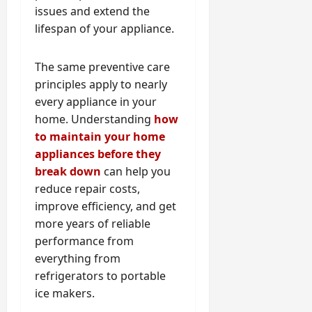
issues and extend the
lifespan of your appliance.
The same preventive care
principles apply to nearly
every appliance in your
home. Understanding
how
to maintain your home
appliances before they
break down
can help you
reduce repair costs,
improve efficiency, and get
more years of reliable
performance from
everything from
refrigerators to portable
ice makers.