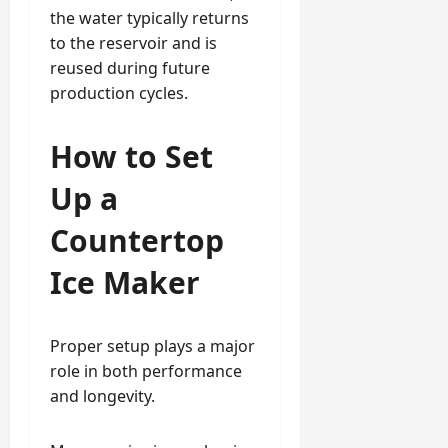
the water typically returns
to the reservoir and is
reused during future
production cycles.
How to Set
Up a
Countertop
Ice Maker
Proper setup plays a major
role in both performance
and longevity.