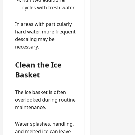
cycles with fresh water.
In areas with particularly
hard water, more frequent
descaling may be
necessary.
Clean the Ice
Basket
The ice basket is often
overlooked during routine
maintenance.
Water splashes, handling,
and melted ice can leave