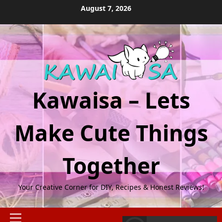
Skip
August 7, 2026
to
content
Kawaisa – Lets
Make Cute Things
Together
Your Creative Corner for DIY, Recipes & Honest Reviews!