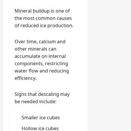
Mineral buildup is one of
the most common causes
of reduced ice production.
Over time, calcium and
other minerals can
accumulate on internal
components, restricting
water flow and reducing
efficiency.
Signs that descaling may
be needed include:
Smaller ice cubes
Hollow ice cubes