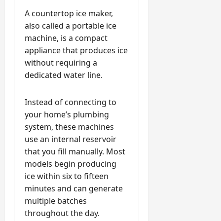
A countertop ice maker,
also called a portable ice
machine, is a compact
appliance that produces ice
without requiring a
dedicated water line.
Instead of connecting to
your home’s plumbing
system, these machines
use an internal reservoir
that you fill manually. Most
models begin producing
ice within six to fifteen
minutes and can generate
multiple batches
throughout the day.