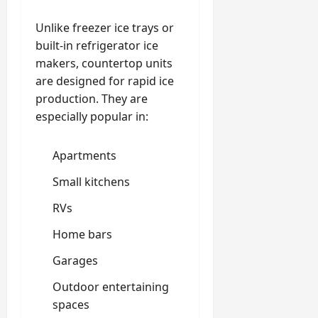
Unlike freezer ice trays or
built-in refrigerator ice
makers, countertop units
are designed for rapid ice
production. They are
especially popular in:
Apartments
Small kitchens
RVs
Home bars
Garages
Outdoor entertaining
spaces