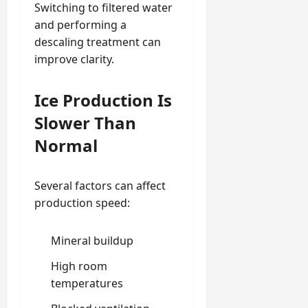
Switching to filtered water
and performing a
descaling treatment can
improve clarity.
Ice Production Is
Slower Than
Normal
Several factors can affect
production speed:
Mineral buildup
High room
temperatures