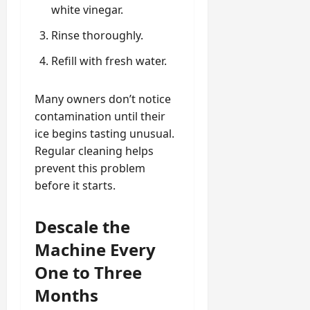
white vinegar.
Rinse thoroughly.
Refill with fresh water.
Many owners don’t notice
contamination until their
ice begins tasting unusual.
Regular cleaning helps
prevent this problem
before it starts.
Descale the
Machine Every
One to Three
Months