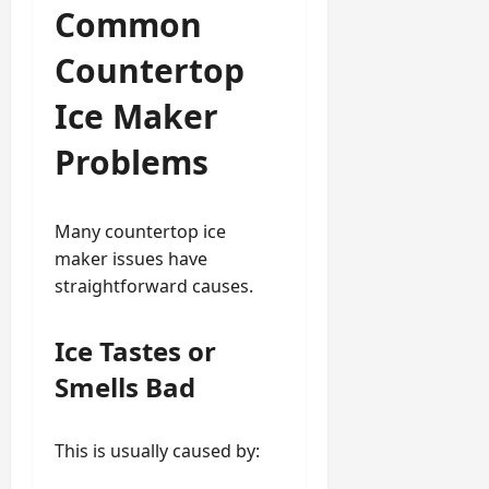
Common
Countertop
Ice Maker
Problems
Many countertop ice
maker issues have
straightforward causes.
Ice Tastes or
Smells Bad
This is usually caused by: