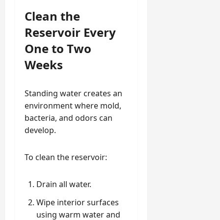
Clean the
Reservoir Every
One to Two
Weeks
Standing water creates an
environment where mold,
bacteria, and odors can
develop.
To clean the reservoir:
Drain all water.
Wipe interior surfaces
using warm water and