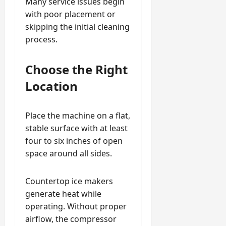
Many service issues begin
with poor placement or
skipping the initial cleaning
process.
Choose the Right
Location
Place the machine on a flat,
stable surface with at least
four to six inches of open
space around all sides.
Countertop ice makers
generate heat while
operating. Without proper
airflow, the compressor