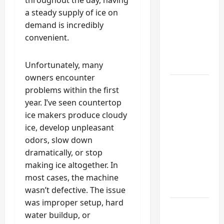
Functional
a steady supply of ice on
Mudroom:
demand is incredibly
My
convenient.
Weekend
DIY
Guide
Unfortunately, many
owners encounter
6 Small
problems within the first
Home
year. I’ve seen countertop
Projects
ice makers produce cloudy
for
ice, develop unpleasant
Atlanta
odors, slow down
Humidity
dramatically, or stop
That I
making ice altogether. In
Use Every
most cases, the machine
Year
wasn’t defective. The issue
was improper setup, hard
Kitchen
water buildup, or
Appliance