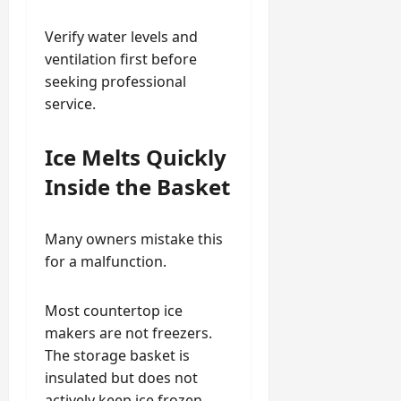
Verify water levels and
ventilation first before
seeking professional
service.
Ice Melts Quickly
Inside the Basket
Many owners mistake this
for a malfunction.
Most countertop ice
makers are not freezers.
The storage basket is
insulated but does not
actively keep ice frozen.