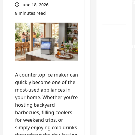
Homeowner’
June 18, 2026
Repair
8 minutes read
Guide
Weekend
Home
Improvemen
Projects
Worth
Doing in
A countertop ice maker can
Johns
quickly become one of the
Creek, GA
most-used appliances in
your home. Whether you’re
Turning a
hosting backyard
Buford
barbecues, filling coolers
Laundry
for weekend trips, or
Nook
simply enjoying cold drinks
Into a
throughout the day, having