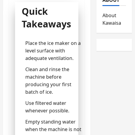
Quick
About
Takeaways
Kawaisa
Place the ice maker on a
level surface with
adequate ventilation.
Clean and rinse the
machine before
producing your first
batch of ice.
Use filtered water
whenever possible.
Empty standing water
when the machine is not