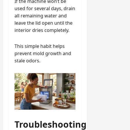
If the machine won’t be
used for several days, drain
all remaining water and
leave the lid open until the
interior dries completely.
This simple habit helps
prevent mold growth and
stale odors.
Troubleshooting