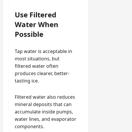
Use Filtered
Water When
Possible
Tap water is acceptable in
most situations, but
filtered water often
produces clearer, better-
tasting ice.
Filtered water also reduces
mineral deposits that can
accumulate inside pumps,
water lines, and evaporator
components.