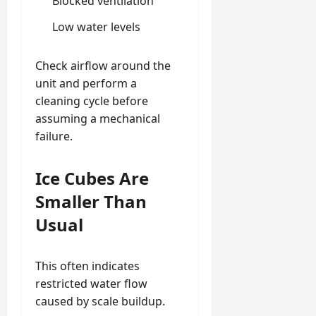
Blocked ventilation
Low water levels
Check airflow around the
unit and perform a
cleaning cycle before
assuming a mechanical
failure.
Ice Cubes Are
Smaller Than
Usual
This often indicates
restricted water flow
caused by scale buildup.