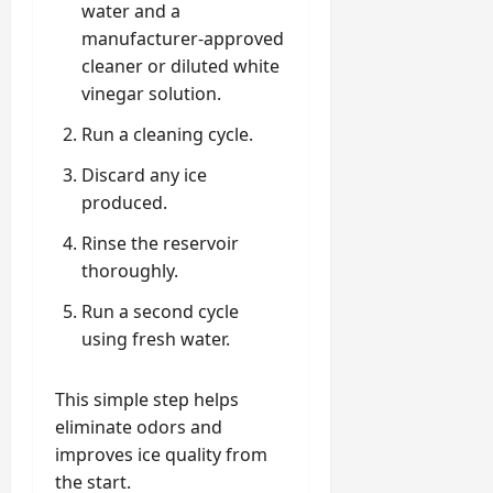
water and a
manufacturer-approved
cleaner or diluted white
vinegar solution.
Run a cleaning cycle.
Discard any ice
produced.
Rinse the reservoir
thoroughly.
Run a second cycle
using fresh water.
This simple step helps
eliminate odors and
improves ice quality from
the start.