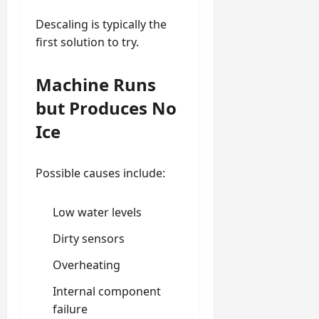
Descaling is typically the
first solution to try.
Machine Runs
but Produces No
Ice
Possible causes include:
Low water levels
Dirty sensors
Overheating
Internal component
failure