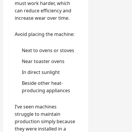
must work harder, which
can reduce efficiency and
increase wear over time.
Avoid placing the machine:
Next to ovens or stoves
Near toaster ovens
In direct sunlight
Beside other heat-
producing appliances
I’ve seen machines
struggle to maintain
production simply because
they were installed in a