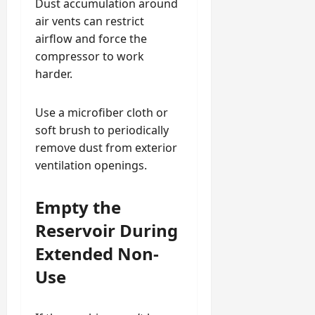
Dust accumulation around
air vents can restrict
airflow and force the
compressor to work
harder.
Use a microfiber cloth or
soft brush to periodically
remove dust from exterior
ventilation openings.
Empty the
Reservoir During
Extended Non-
Use