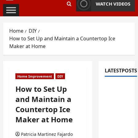
Primary
WATCH VIDEOS
Menu
Home
DIY
How to Set Up and Maintain a Countertop Ice
Maker at Home
LATESTPOSTS
Home Improvement
DIY
Fixing
How to Set Up
Squeaky
and Maintain a
Floors
Countertop Ice
and
Doors: A
Maker at Home
Duluth,
GA
Patricia Martinez Fajardo