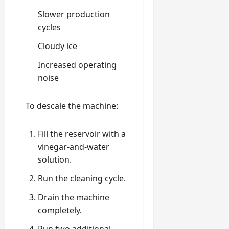
Slower production
cycles
Cloudy ice
Increased operating
noise
To descale the machine:
Fill the reservoir with a
vinegar-and-water
solution.
Run the cleaning cycle.
Drain the machine
completely.
Run two additional