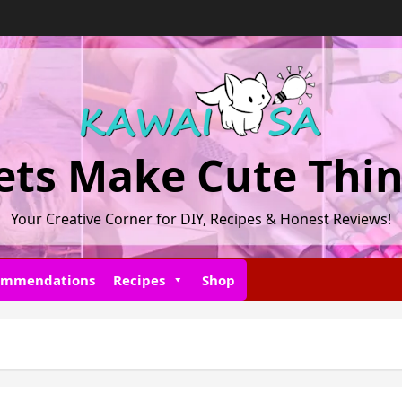
ets Make Cute Thi
Your Creative Corner for DIY, Recipes & Honest Reviews!
ommendations
Recipes
Shop