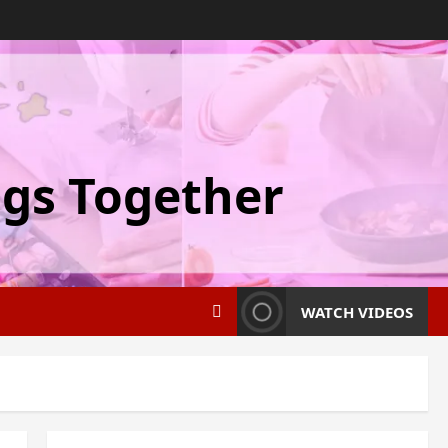
ngs Together
WATCH VIDEOS