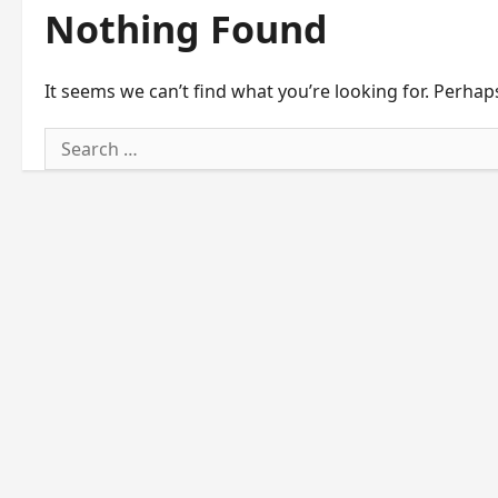
Nothing Found
It seems we can’t find what you’re looking for. Perhap
Search
for: