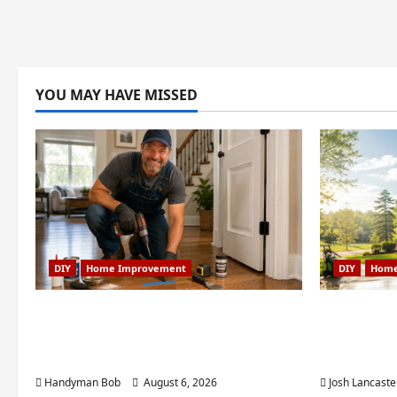
YOU MAY HAVE MISSED
DIY
Home Improvement
DIY
Home
Fixing Squeaky Floors and Doors:
Weekend
A Duluth, GA Homeowner’s
Projects 
Repair Guide
Creek, GA
Handyman Bob
August 6, 2026
Josh Lancaste