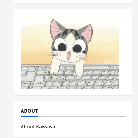
ABOUT
About Kawaisa