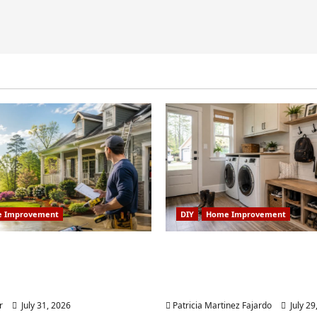
 Improvement
DIY
Home Improvement
 Home Improvement
Turning a Buford Laun
Worth Doing in Johns
Into a Functional Mud
Weekend DIY Guide
r
July 31, 2026
Patricia Martinez Fajardo
July 29