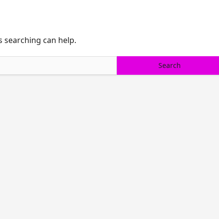
s searching can help.