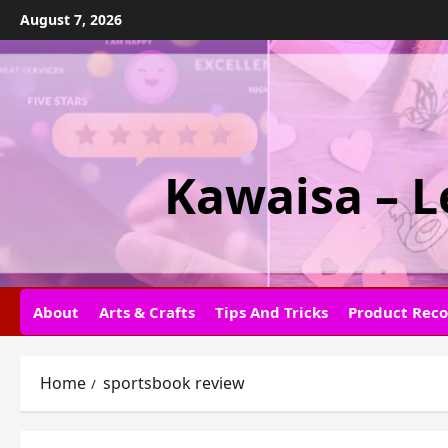
Skip
August 7, 2026
to
content
Kawaisa – L
About
Arts & Crafts
Tips And Tricks
Product Rec
Home
sportsbook review