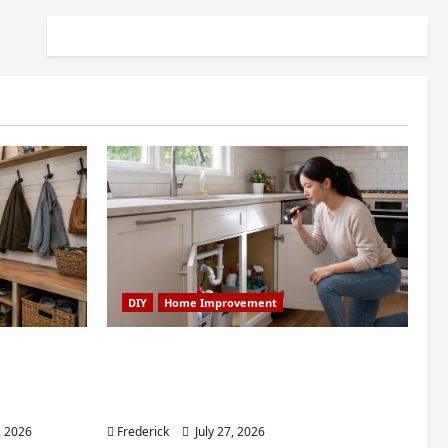
DIY
Home Improvement
dry Nook
6 Small Home Projects for
room: My
Atlanta Humidity That I Use
Every Year
, 2026
Frederick
July 27, 2026