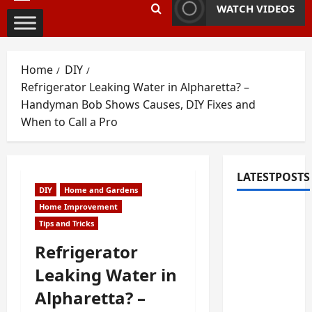
Primary
WATCH VIDEOS
Menu
Home
DIY
Refrigerator Leaking Water in Alpharetta? –
Handyman Bob Shows Causes, DIY Fixes and
When to Call a Pro
LATESTPOSTS
DIY
Home and Gardens
Home Improvement
Fixing
Tips and Tricks
Squeaky
Floors
Refrigerator
and
Leaking Water in
Doors: A
Alpharetta? –
Duluth,