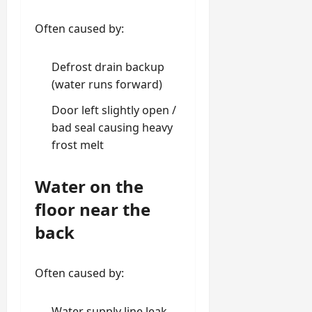
Often caused by:
Defrost drain backup
(water runs forward)
Door left slightly open /
bad seal causing heavy
frost melt
Water on the
floor near the
back
Often caused by:
Water supply line leak