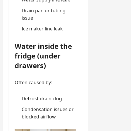
Drain pan or tubing
issue
Ice maker line leak
Water inside the
fridge (under
drawers)
Often caused by:
Defrost drain clog
Condensation issues or
blocked airflow