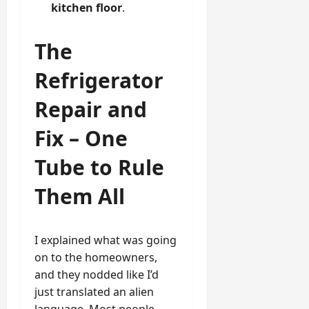
kitchen floor
.
The
Refrigerator
Repair and
Fix – One
Tube to Rule
Them All
I explained what was going
on to the homeowners,
and they nodded like I’d
just translated an alien