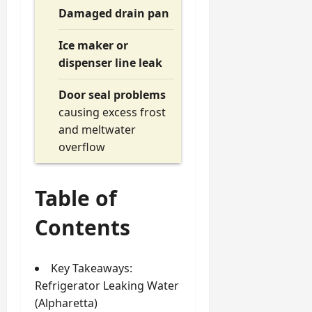
Damaged drain pan
Ice maker or
dispenser line leak
Door seal problems
causing excess frost
and meltwater
overflow
Table of
Contents
Key Takeaways:
Refrigerator Leaking Water
(Alpharetta)