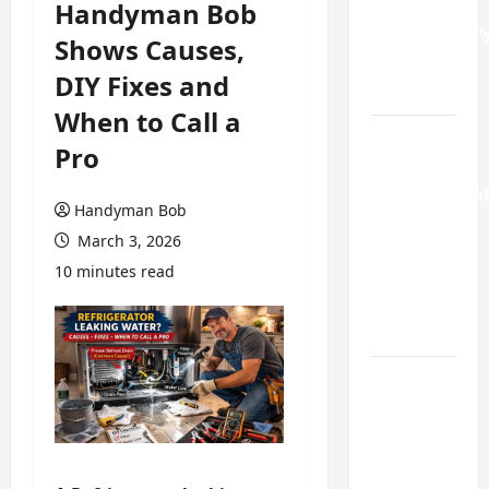
Handyman Bob
GA
Homeowner’
Shows Causes,
Repair
DIY Fixes and
Guide
When to Call a
Weekend
Pro
Home
Improvemen
Handyman Bob
Projects
March 3, 2026
Worth
10 minutes read
Doing in
Johns
Creek, GA
Turning a
Buford
Laundry
Nook