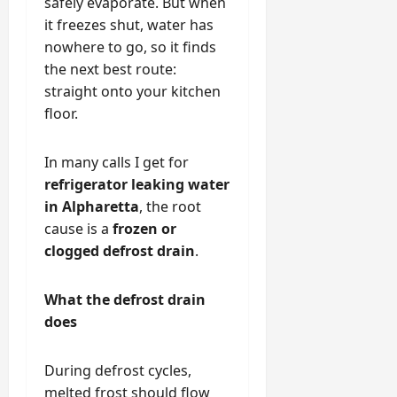
safely evaporate. But when
it freezes shut, water has
nowhere to go, so it finds
the next best route:
straight onto your kitchen
floor.
In many calls I get for
refrigerator leaking water
in Alpharetta
, the root
cause is a
frozen or
clogged defrost drain
.
What the defrost drain
does
During defrost cycles,
melted frost should flow