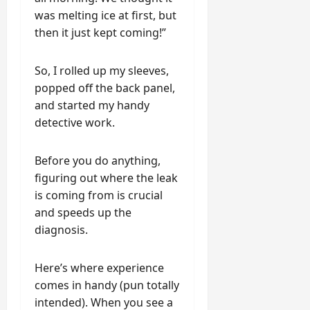
was melting ice at first, but
then it just kept coming!”
So, I rolled up my sleeves,
popped off the back panel,
and started my handy
detective work.
Before you do anything,
figuring out where the leak
is coming from is crucial
and speeds up the
diagnosis.
Here’s where experience
comes in handy (pun totally
intended). When you see a