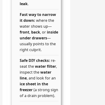
leak
.
Fast way to narrow
it down:
where the
water shows up—
front
,
back
, or
inside
under drawers
—
usually points to the
right culprit.
Safe DIY checks:
re-
seat the
water filter
,
inspect the
water
line
, and look for an
ice sheet in the
freezer
(a strong sign
of a drain problem).