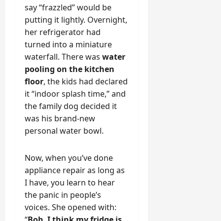
say “frazzled” would be
putting it lightly. Overnight,
her refrigerator had
turned into a miniature
waterfall. There was
water
pooling on the kitchen
floor
, the kids had declared
it “indoor splash time,” and
the family dog decided it
was his brand-new
personal water bowl.
Now, when you’ve done
appliance repair as long as
I have, you learn to hear
the panic in people’s
voices. She opened with:
“
Bob, I think my fridge is