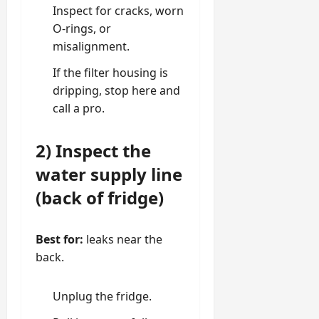
Inspect for cracks, worn
O-rings
, or
misalignment.
If the filter housing is
dripping, stop here and
call a pro.
2) Inspect the
water supply line
(back of fridge)
Best for:
leaks near the
back.
Unplug the fridge.