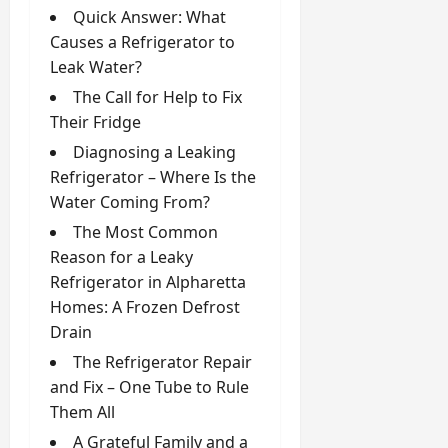
Quick Answer: What
Causes a Refrigerator to
Leak Water?
The Call for Help to Fix
Their Fridge
Diagnosing a Leaking
Refrigerator – Where Is the
Water Coming From?
The Most Common
Reason for a Leaky
Refrigerator in Alpharetta
Homes: A Frozen Defrost
Drain
The Refrigerator Repair
and Fix – One Tube to Rule
Them All
A Grateful Family and a