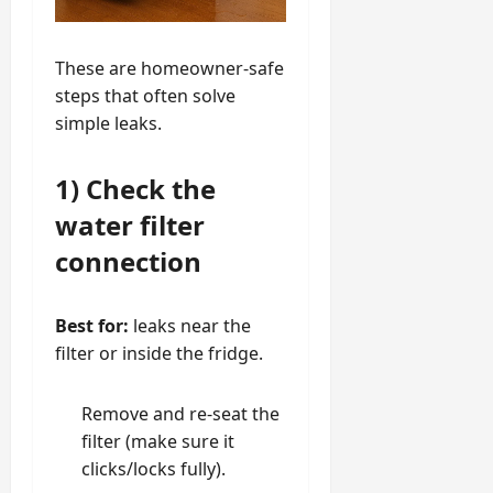
These are homeowner-safe
steps that often solve
simple leaks.
1) Check the
water filter
connection
Best for:
leaks near the
filter or inside the fridge.
Remove and re-seat the
filter (make sure it
clicks/locks fully).