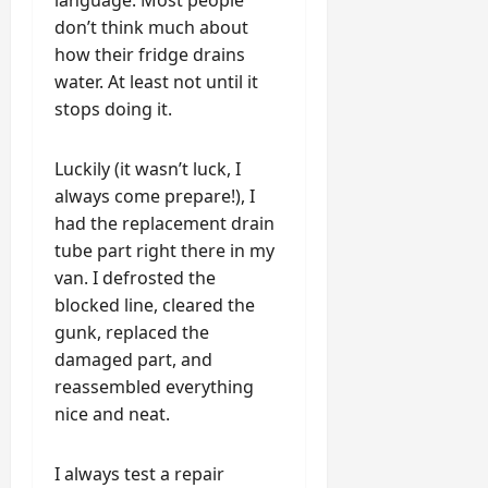
language. Most people
don’t think much about
how their fridge drains
water. At least not until it
stops doing it.
Luckily (it wasn’t luck, I
always come prepare!), I
had the replacement drain
tube part right there in my
van. I defrosted the
blocked line, cleared the
gunk, replaced the
damaged part, and
reassembled everything
nice and neat.
I always test a repair