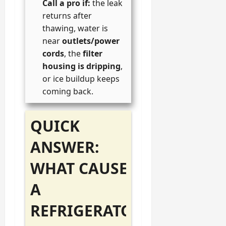
Call a pro if:
the leak
returns after
thawing, water is
near
outlets/power
cords
, the
filter
housing is dripping
,
or ice buildup keeps
coming back.
QUICK
ANSWER:
WHAT CAUSES
A
REFRIGERATOR