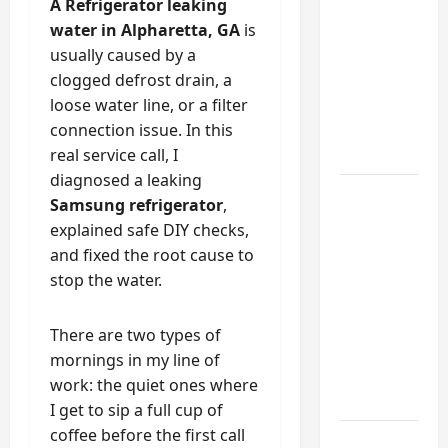
Into a
A Refrigerator leaking
Functional
water in Alpharetta, GA
is
Mudroom:
usually caused by a
My
clogged defrost drain, a
Weekend
loose water line, or a filter
DIY
connection issue. In this
Guide
real service call, I
diagnosed a leaking
6 Small
Samsung refrigerator
,
Home
explained safe DIY checks,
Projects
and fixed the root cause to
for
stop the water.
Atlanta
Humidity
There are two types of
That I
mornings in my line of
Use Every
work: the quiet ones where
Year
I get to sip a full cup of
coffee before the first call
Kitchen