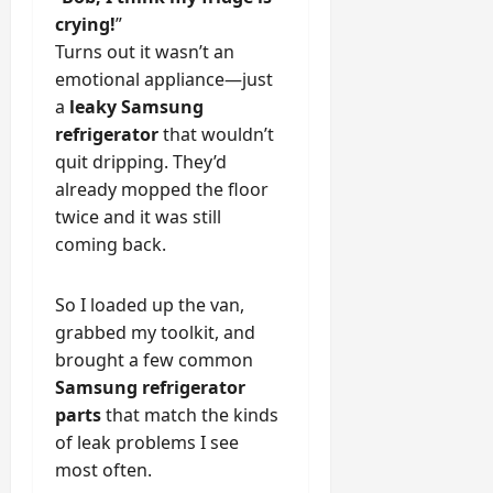
crying!
”
Turns out it wasn’t an
emotional appliance—just
a
leaky Samsung
refrigerator
that wouldn’t
quit dripping. They’d
already mopped the floor
twice and it was still
coming back.
So I loaded up the van,
grabbed my toolkit, and
brought a few common
Samsung refrigerator
parts
that match the kinds
of leak problems I see
most often.