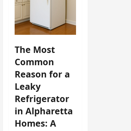
The Most
Common
Reason for a
Leaky
Refrigerator
in Alpharetta
Homes: A