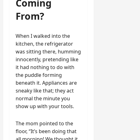
Coming
From?
When I walked into the
kitchen, the refrigerator
was sitting there, humming
innocently, pretending like
it had nothing to do with
the puddle forming
beneath it. Appliances are
sneaky like that; they act
normal the minute you
show up with your tools.
The mom pointed to the
floor, “It’s been doing that
all morning! We thought it