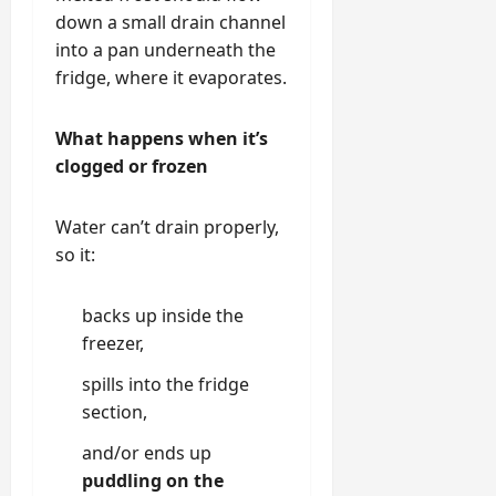
down a small drain channel
into a pan underneath the
fridge, where it evaporates.
What happens when it’s
clogged or frozen
Water can’t drain properly,
so it:
backs up inside the
freezer,
spills into the fridge
section,
and/or ends up
puddling on the