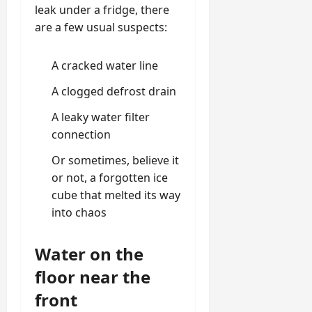
leak under a fridge, there
are a few usual suspects:
A cracked water line
A clogged defrost drain
A leaky water filter
connection
Or sometimes, believe it
or not, a forgotten ice
cube that melted its way
into chaos
Water on the
floor near the
front