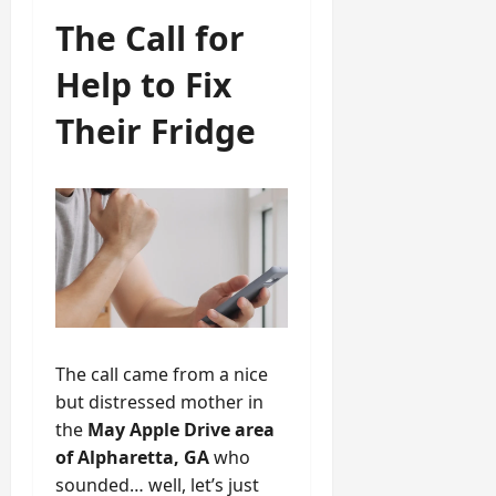
The Call for
Help to Fix
Their Fridge
The call came from a nice
but distressed mother in
the
May Apple Drive area
of Alpharetta, GA
who
sounded… well, let’s just