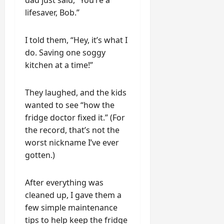
dad just said, “You’re a
lifesaver, Bob.”
I told them, “Hey, it’s what I
do. Saving one soggy
kitchen at a time!”
They laughed, and the kids
wanted to see “how the
fridge doctor fixed it.” (For
the record, that’s not the
worst nickname I’ve ever
gotten.)
After everything was
cleaned up, I gave them a
few simple maintenance
tips to help keep the fridge