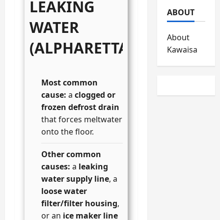
LEAKING
ABOUT
WATER
About
(ALPHARETTA)
Kawaisa
Most common
cause:
a
clogged or
frozen defrost drain
that forces meltwater
onto the floor.
Other common
causes:
a
leaking
water supply line
, a
loose water
filter/filter housing
,
or an
ice maker line