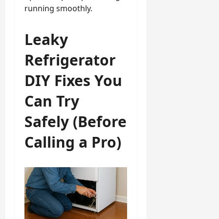
running smoothly.
Leaky
Refrigerator
DIY Fixes You
Can Try
Safely (Before
Calling a Pro)