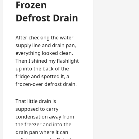
Frozen
Defrost Drain
After checking the water
supply line and drain pan,
everything looked clean.
Then I shined my flashlight
up into the back of the
fridge and spotted it, a
frozen-over defrost drain.
That little drain is
supposed to carry
condensation away from
the freezer and into the
drain pan where it can