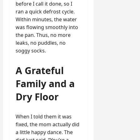
before I call it done, so I
ran a quick defrost cycle.
Within minutes, the water
was flowing smoothly into
the pan. Thus, no more
leaks, no puddles, no
soggy socks.
A Grateful
Family and a
Dry Floor
When I told them it was
fixed, the mom actually did
a little happy dance. The