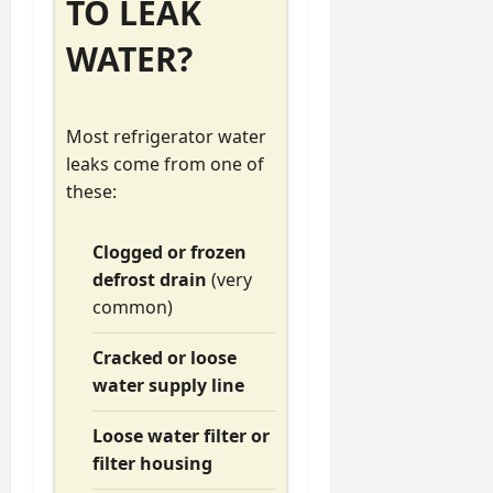
TO LEAK
WATER?
Most refrigerator water
leaks come from one of
these:
Clogged or frozen
defrost drain
(very
common)
Cracked or loose
water supply line
Loose water filter or
filter housing