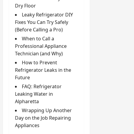
Dry Floor
Leaky Refrigerator DIY
Fixes You Can Try Safely
(Before Calling a Pro)
When to Call a
Professional Appliance
Technician (and Why)
How to Prevent
Refrigerator Leaks in the
Future
FAQ: Refrigerator
Leaking Water in
Alpharetta
Wrapping Up Another
Day on the Job Repairing
Appliances