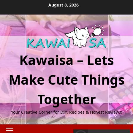
Skip
August 8, 2026
to
content
Kawaisa – Lets
Make Cute Things
Together
Your Creative Corner for DIY, Recipes & Honest Reviews!