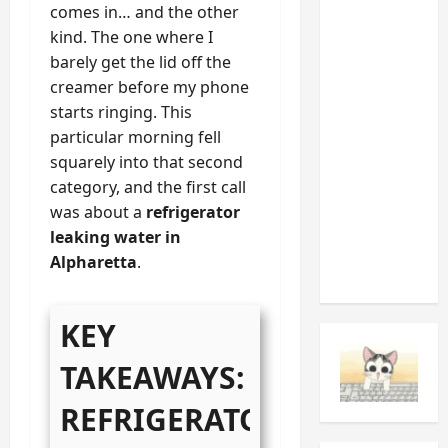
comes in… and the other
Appliance
kind. The one where I
Noises
barely get the lid off the
You
creamer before my phone
Should
starts ringing. This
Never
particular morning fell
Ignore
squarely into that second
(And
category, and the first call
What
was about a
refrigerator
They’re
leaking water in
Telling
Alpharetta
.
You)
KEY
TAKEAWAYS:
REFRIGERATOR