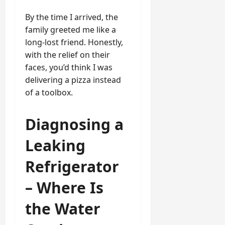
By the time I arrived, the
family greeted me like a
long-lost friend. Honestly,
with the relief on their
faces, you’d think I was
delivering a pizza instead
of a toolbox.
Diagnosing a
Leaking
Refrigerator
– Where Is
the Water