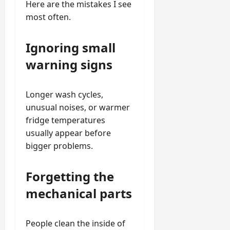
Here are the mistakes I see
most often.
Ignoring small
warning signs
Longer wash cycles,
unusual noises, or warmer
fridge temperatures
usually appear before
bigger problems.
Forgetting the
mechanical parts
People clean the inside of