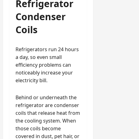
Refrigerator
Condenser
Coils
Refrigerators run 24 hours
a day, so even small
efficiency problems can
noticeably increase your
electricity bill.
Behind or underneath the
refrigerator are condenser
coils that release heat from
the cooling system. When
those coils become
covered in dust, pet hair, or