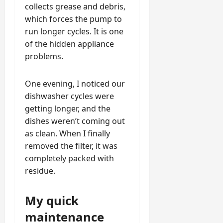
collects grease and debris,
which forces the pump to
run longer cycles. It is one
of the hidden appliance
problems.
One evening, I noticed our
dishwasher cycles were
getting longer, and the
dishes weren’t coming out
as clean. When I finally
removed the filter, it was
completely packed with
residue.
My quick
maintenance