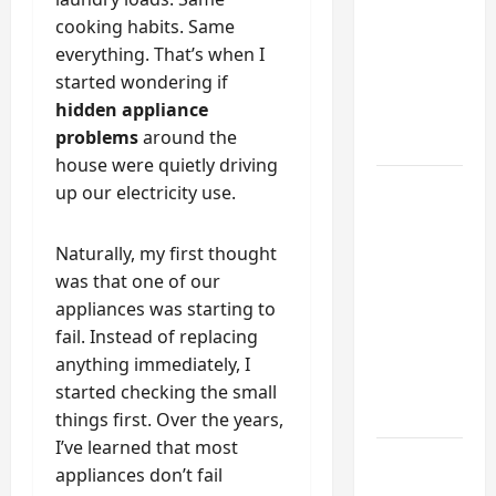
Functional
cooking habits. Same
Mudroom:
everything. That’s when I
My
started wondering if
Weekend
hidden appliance
DIY
problems
around the
Guide
house were quietly driving
6 Small
up our electricity use.
Home
Projects
Naturally, my first thought
for
was that one of our
Atlanta
appliances was starting to
Humidity
fail. Instead of replacing
That I
anything immediately, I
Use Every
started checking the small
Year
things first. Over the years,
I’ve learned that most
Kitchen
appliances don’t fail
Appliance