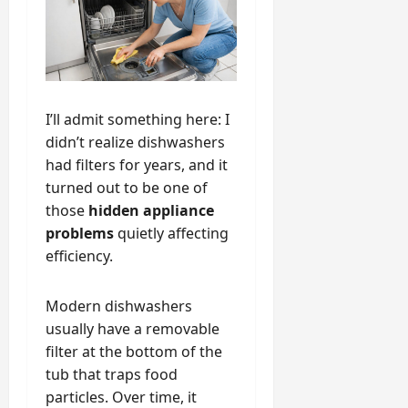
I’ll admit something here: I
didn’t realize dishwashers
had filters for years, and it
turned out to be one of
those
hidden appliance
problems
quietly affecting
efficiency.
Modern dishwashers
usually have a removable
filter at the bottom of the
tub that traps food
particles. Over time, it