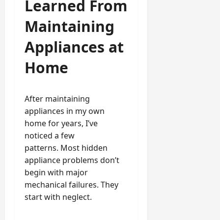
Learned From
Maintaining
Appliances at
Home
After maintaining
appliances in my own
home for years, I’ve
noticed a few
patterns. Most hidden
appliance problems don’t
begin with major
mechanical failures. They
start with neglect.