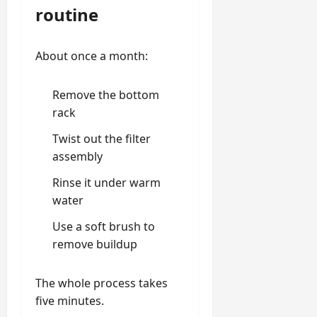
routine
About once a month:
Remove the bottom
rack
Twist out the filter
assembly
Rinse it under warm
water
Use a soft brush to
remove buildup
The whole process takes
five minutes.