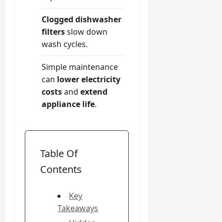
Clogged dishwasher
filters
slow down
wash cycles.
Simple maintenance
can
lower electricity
costs
and
extend
appliance life
.
Table Of
Contents
Key
Takeaways