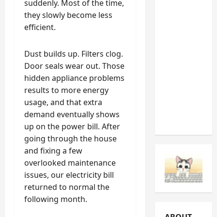
suddenly. Most of the time,
Noises
they slowly become less
You
efficient.
Should
Never
Dust builds up. Filters clog.
Ignore
Door seals wear out. Those
(And
hidden appliance problems
What
results to more energy
They’re
usage, and that extra
Telling
demand eventually shows
You)
up on the power bill. After
going through the house
and fixing a few
overlooked maintenance
issues, our electricity bill
returned to normal the
following month.
ABOUT