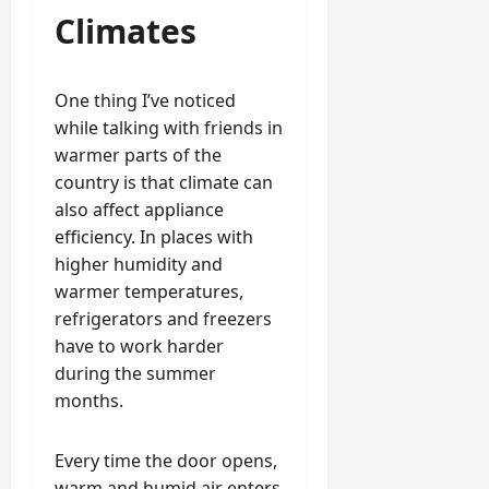
Climates
One thing I’ve noticed
while talking with friends in
warmer parts of the
country is that climate can
also affect appliance
efficiency. In places with
higher humidity and
warmer temperatures,
refrigerators and freezers
have to work harder
during the summer
months.
Every time the door opens,
warm and humid air enters