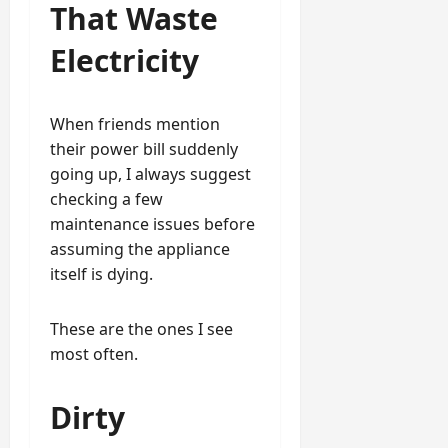
That Waste
Electricity
When friends mention
their power bill suddenly
going up, I always suggest
checking a few
maintenance issues before
assuming the appliance
itself is dying.
These are the ones I see
most often.
Dirty