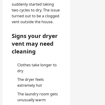
suddenly started taking
two cycles to dry. The issue
turned out to be a clogged
vent outside the house.
Signs your dryer
vent may need
cleaning
Clothes take longer to
dry
The dryer feels
extremely hot
The laundry room gets
unusually warm