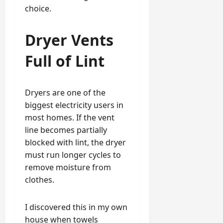
choice.
Dryer Vents
Full of Lint
Dryers are one of the
biggest electricity users in
most homes. If the vent
line becomes partially
blocked with lint, the dryer
must run longer cycles to
remove moisture from
clothes.
I discovered this in my own
house when towels