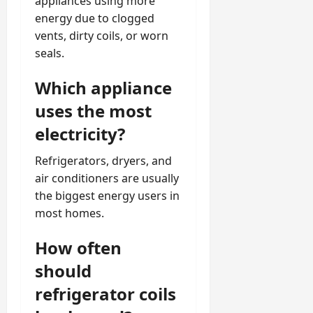
appliances using more
energy due to clogged
vents, dirty coils, or worn
seals.
Which appliance
uses the most
electricity?
Refrigerators, dryers, and
air conditioners are usually
the biggest energy users in
most homes.
How often
should
refrigerator coils