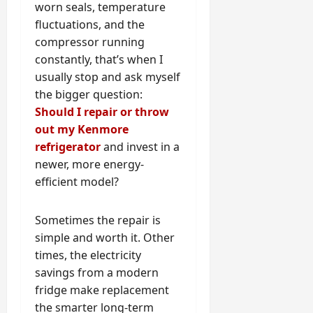
worn seals, temperature
fluctuations, and the
compressor running
constantly, that’s when I
usually stop and ask myself
the bigger question:
Should I repair or throw
out my Kenmore
refrigerator
and invest in a
newer, more energy-
efficient model?
Sometimes the repair is
simple and worth it. Other
times, the electricity
savings from a modern
fridge make replacement
the smarter long-term