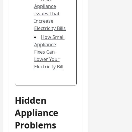
Appliance
Issues That
Increase
Electricity Bills
How Small
Appliance
Fixes Can
Lower Your
Electricity Bill
Hidden
Appliance
Problems