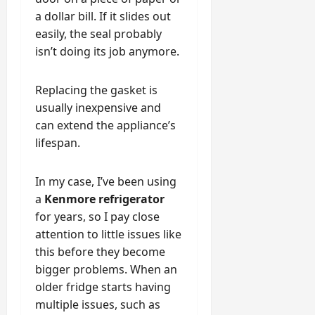
a dollar bill. If it slides out
easily, the seal probably
isn’t doing its job anymore.
Replacing the gasket is
usually inexpensive and
can extend the appliance’s
lifespan.
In my case, I’ve been using
a
Kenmore refrigerator
for years, so I pay close
attention to little issues like
this before they become
bigger problems. When an
older fridge starts having
multiple issues, such as