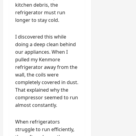
kitchen debris, the
refrigerator must run
longer to stay cold.
I discovered this while
doing a deep clean behind
our appliances. When I
pulled my Kenmore
refrigerator away from the
wall, the coils were
completely covered in dust.
That explained why the
compressor seemed to run
almost constantly.
When refrigerators
struggle to run efficiently,