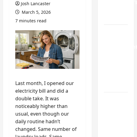
Homeowner’
Josh Lancaster
Repair
March 5, 2026
Guide
7 minutes read
Weekend
Home
Improvemen
Projects
Worth
Doing in
Johns
Last month, I opened our
Creek, GA
electricity bill and did a
double take. It was
Turning a
noticeably higher than
Buford
usual, even though our
Laundry
daily routine hadn’t
Nook
changed. Same number of
Into a
laundry loads. Same