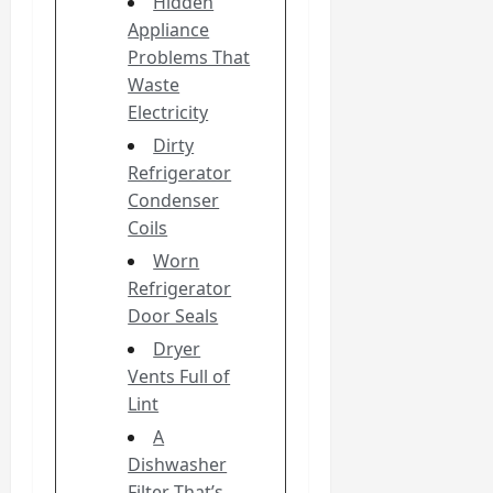
Hidden
Appliance
Problems That
Waste
Electricity
Dirty
Refrigerator
Condenser
Coils
Worn
Refrigerator
Door Seals
Dryer
Vents Full of
Lint
A
Dishwasher
Filter That’s