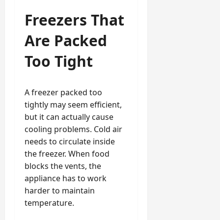
Freezers That
Are Packed
Too Tight
A freezer packed too
tightly may seem efficient,
but it can actually cause
cooling problems. Cold air
needs to circulate inside
the freezer. When food
blocks the vents, the
appliance has to work
harder to maintain
temperature.