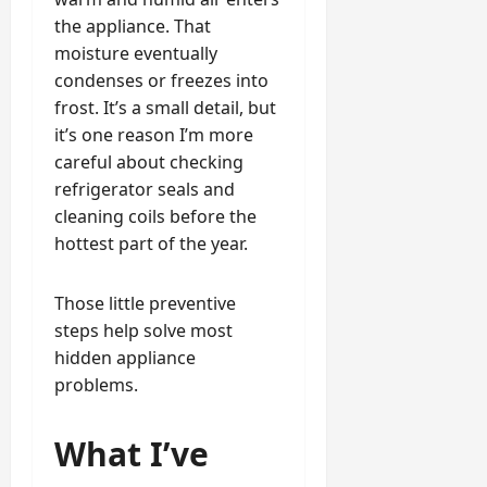
the appliance. That
moisture eventually
condenses or freezes into
frost. It’s a small detail, but
it’s one reason I’m more
careful about checking
refrigerator seals and
cleaning coils before the
hottest part of the year.
Those little preventive
steps help solve most
hidden appliance
problems.
What I’ve