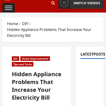
Primary
WATCH VIDEOS
Menu
Home
DIY
Hidden Appliance Problems That Increase Your
Electricity Bill
LATESTPOSTS
DIY
Home Improvement
Tips and Tricks
Fixing
Squeaky
Hidden Appliance
Floors
Problems That
and
Increase Your
Doors: A
Duluth,
Electricity Bill
GA