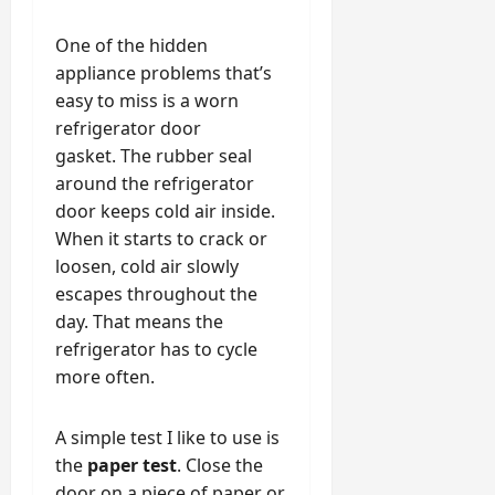
One of the hidden
appliance problems that’s
easy to miss is a worn
refrigerator door
gasket. The rubber seal
around the refrigerator
door keeps cold air inside.
When it starts to crack or
loosen, cold air slowly
escapes throughout the
day. That means the
refrigerator has to cycle
more often.
A simple test I like to use is
the
paper test
. Close the
door on a piece of paper or