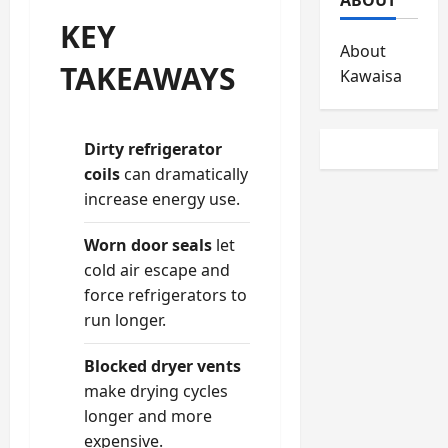
KEY
About
TAKEAWAYS
Kawaisa
Dirty refrigerator
coils
can dramatically
increase energy use.
Worn door seals
let
cold air escape and
force refrigerators to
run longer.
Blocked dryer vents
make drying cycles
longer and more
expensive.