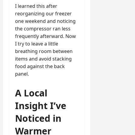
I learned this after
reorganizing our freezer
one weekend and noticing
the compressor ran less
frequently afterward. Now
I try to leave a little
breathing room between
items and avoid stacking
food against the back
panel.
A Local
Insight I’ve
Noticed in
Warmer