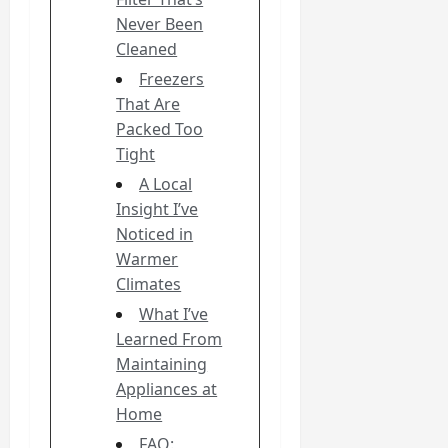
Never Been
Cleaned
Freezers
That Are
Packed Too
Tight
A Local
Insight I’ve
Noticed in
Warmer
Climates
What I’ve
Learned From
Maintaining
Appliances at
Home
FAQ: