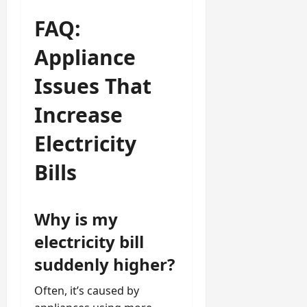
FAQ:
Appliance
Issues That
Increase
Electricity
Bills
Why is my
electricity bill
suddenly higher?
Often, it’s caused by