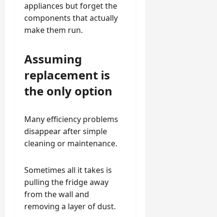
appliances but forget the
components that actually
make them run.
Assuming
replacement is
the only option
Many efficiency problems
disappear after simple
cleaning or maintenance.
Sometimes all it takes is
pulling the fridge away
from the wall and
removing a layer of dust.