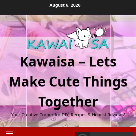
Skip
August 6, 2026
to
content
Kawaisa – Lets
Make Cute Things
Together
Your Creative Corner for DIY, Recipes & Honest Reviews!