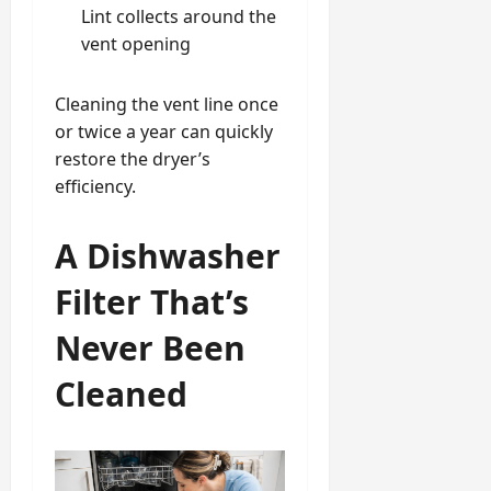
Lint collects around the
vent opening
Cleaning the vent line once
or twice a year can quickly
restore the dryer’s
efficiency.
A Dishwasher
Filter That’s
Never Been
Cleaned