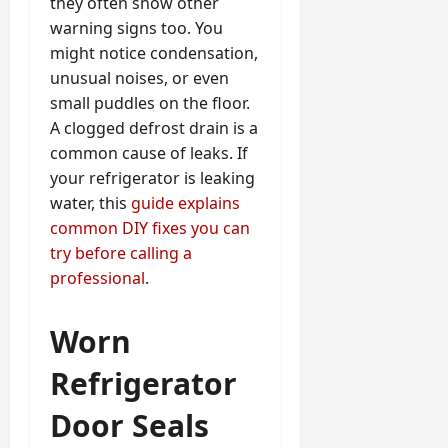
they often show other
warning signs too. You
might notice condensation,
unusual noises, or even
small puddles on the floor.
A clogged defrost drain is a
common cause of leaks. If
your refrigerator is leaking
water, this
guide explains
common DIY fixes you can
try before calling a
professional
.
Worn
Refrigerator
Door Seals