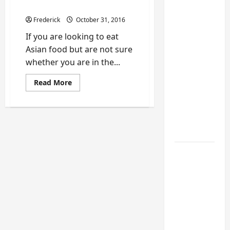
Turning a
Costa Rica
Buford
Frederick
October 31, 2016
Laundry
If you are looking to eat
Nook
Asian food but are not sure
Into a
whether you are in the...
Functional
Mudroom:
Read
Read More
more
My
about
Review
Weekend
of
DIY
Tin
Jo
Guide
Asian
Restaurant
in
6 Small
San
Jose,
Home
Costa
Rica
Projects
for
Atlanta
Humidity