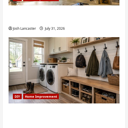
Weekend Home Improvement Projects
Worth Doing in Johns Creek, GA
Josh Lancaster
July 31, 2026
DIY
Home Improvement
Turning a Buford Laundry Nook Into a
Functional Mudroom: My Weekend DIY
Guide