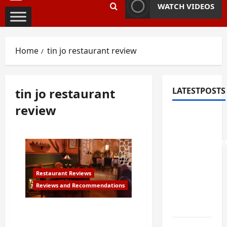
Primary
WATCH VIDEOS
Menu
Home
tin jo restaurant review
tin jo restaurant
LATESTPOSTS
review
Weekend
Home
Improvemen
Projects
Worth
Restaurant Reviews
Doing in
Reviews and Recommendations
Johns
Creek, GA
Review of Tin Jo Asian
Restaurant in San Jose,