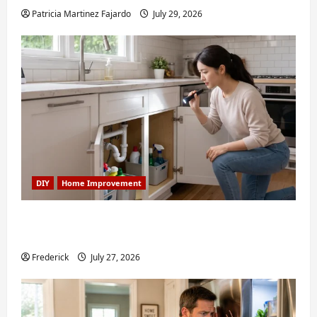
Patricia Martinez Fajardo
July 29, 2026
DIY
Home Improvement
6 Small Home Projects for Atlanta
Humidity That I Use Every Year
Frederick
July 27, 2026