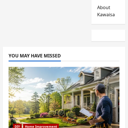
About
Kawaisa
YOU MAY HAVE MISSED
DIY
Home Improvement