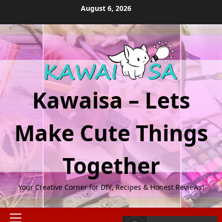
Skip
August 6, 2026
to
content
Kawaisa – Lets
Make Cute Things
Together
Your Creative Corner for DIY, Recipes & Honest Reviews!