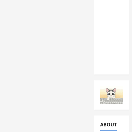
Machine
Drum
Fire Pit: A
Practical
DIY
Project
for
Roswell
Backyards
ABOUT