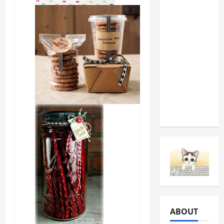
You
Should
Never
Ignore
(And
What
They’re
Telling
You)
ABOUT