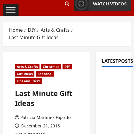
Primary
WATCH VIDEOS
Menu
Home
DIY
Arts & Crafts
Last Minute Gift Ideas
LATESTPOSTS
Arts & Crafts
Christmas
DIY
Gift Ideas
Seasonal
Fixing
Tips and Tricks
Squeaky
Floors
Last Minute Gift
and
Ideas
Doors: A
Duluth,
Patricia Martinez Fajardo
GA
December 21, 2016
Homeowner’