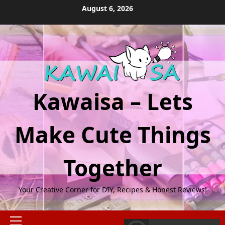
Skip
August 6, 2026
to
content
Kawaisa – Lets
Make Cute Things
Together
Your Creative Corner for DIY, Recipes & Honest Reviews!