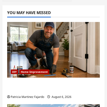
YOU MAY HAVE MISSED
DIY
Home Improvement
Fixing Squeaky Floors and Doors: A Duluth,
GA Homeowner’s Repair Guide
Patricia Martinez Fajardo
August 6, 2026