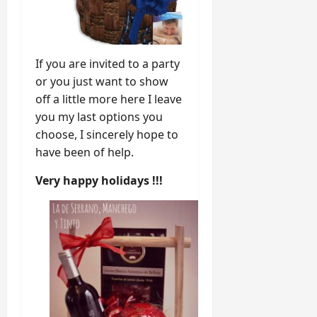
If you are invited to a party
or you just want to show
off a little more here I leave
you my last options you
choose, I sincerely hope to
have been of help.
Very happy holidays !!!