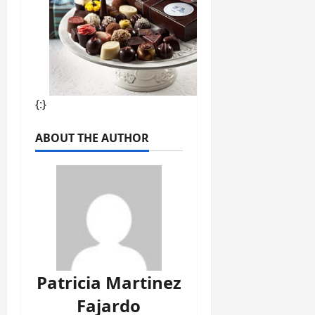
{:}
ABOUT THE AUTHOR
Patricia Martinez
Fajardo