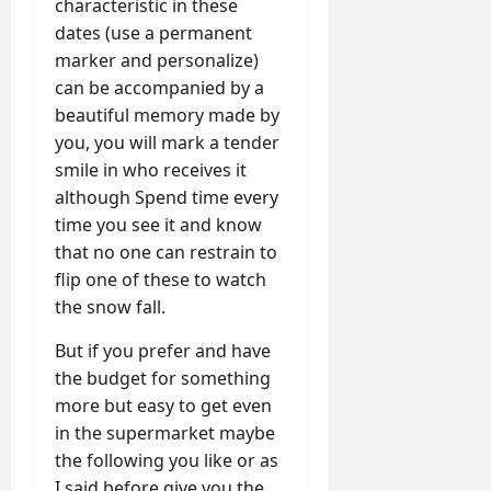
characteristic in these
dates (use a permanent
marker and personalize)
can be accompanied by a
beautiful memory made by
you, you will mark a tender
smile in who receives it
although Spend time every
time you see it and know
that no one can restrain to
flip one of these to watch
the snow fall.
But if you prefer and have
the budget for something
more but easy to get even
in the supermarket maybe
the following you like or as
I said before give you the