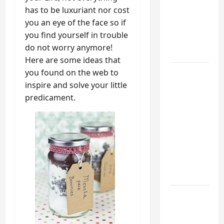
Mudroom:
has to be luxuriant nor cost
My
you an eye of the face so if
Weekend
you find yourself in trouble
DIY
do not worry anymore!
Guide
Here are some ideas that
you found on the web to
6 Small
inspire and solve your little
Home
predicament.
Projects
for
Atlanta
Humidity
That I
Use Every
Year
Kitchen
Appliance
Noises