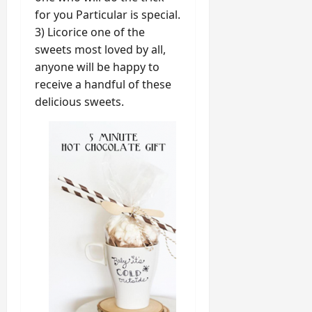
for you Particular is special.
3) Licorice one of the
sweets most loved by all,
anyone will be happy to
receive a handful of these
delicious sweets.