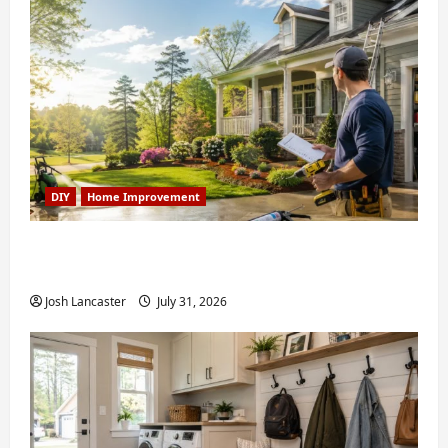
DIY
Home Improvement
Weekend Home Improvement Projects
Worth Doing in Johns Creek, GA
Josh Lancaster
July 31, 2026