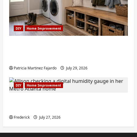
DIY
Home Improvement
Turning a Buford Laundry Nook Into a
Functional Mudroom: My Weekend DIY
Guide
Patricia Martinez Fajardo
July 29, 2026
DIY
Home Improvement
6 Small Home Projects for Atlanta
Humidity That I Use Every Year
Frederick
July 27, 2026