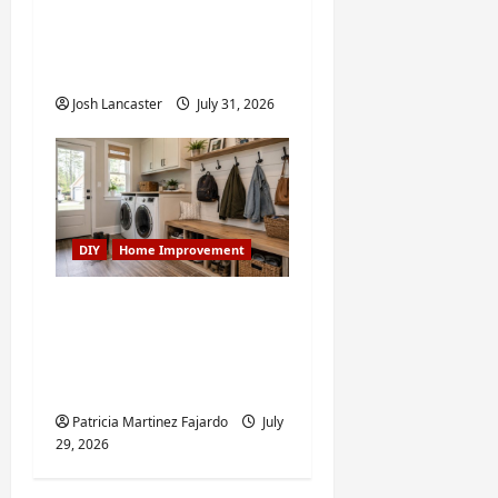
Improvement Projects
Worth Doing in Johns
Creek, GA
Josh Lancaster
July 31, 2026
DIY
Home Improvement
Turning a Buford
Laundry Nook Into a
Functional Mudroom:
My Weekend DIY Guide
Patricia Martinez Fajardo
July
29, 2026