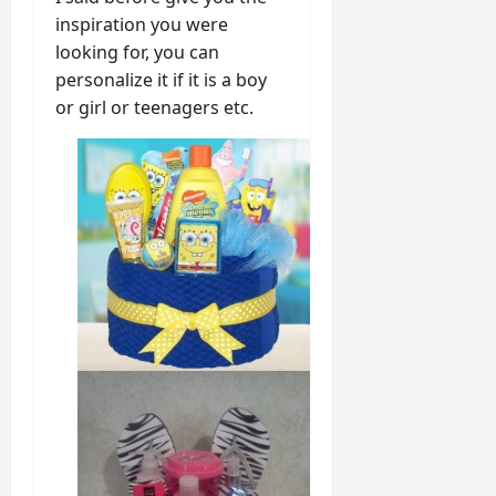
inspiration you were
looking for, you can
personalize it if it is a boy
or girl or teenagers etc.