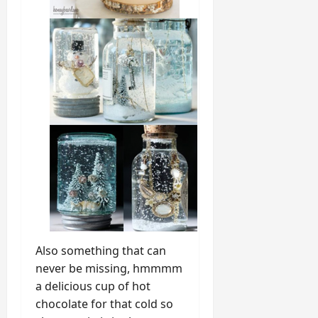
Also something that can
never be missing, hmmmm
a delicious cup of hot
chocolate for that cold so