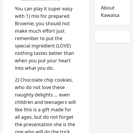
About
You can play it super easy
Kawaisa
with 1) mix for prepared
Brownie, you should not
make much effort just
remember to put the
special ingredient (LOVE)
nothing tastes better than
when you put your heart
into what you do.
2) Chocolate chip cookies,
who do not love these
naughty delights … even
children and teenagers will
like this is a gift made for
all ages, but do not forget
the presentation she is the
one who will do the trick