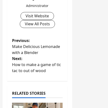
Administrator
Visit Website
View All Posts
P
Previous:
Make Delicious Lemonade
o
with a Blender
Next:
s
How to make a game of tic
t
tac to out of wood
n
a
RELATED STORIES
v