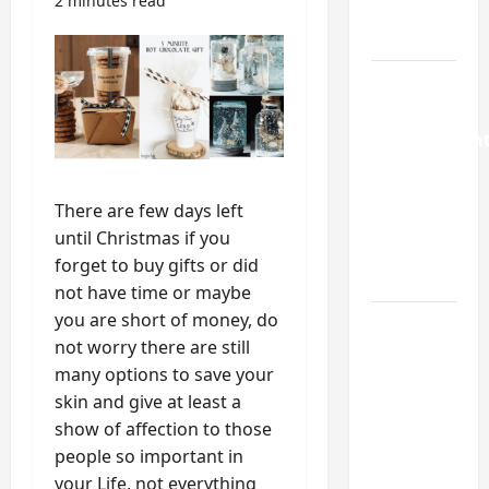
2 minutes read
Repair
Guide
Weekend
Home
Improvemen
Projects
Worth
There are few days left
Doing in
until Christmas if you
Johns
forget to buy gifts or did
Creek, GA
not have time or maybe
you are short of money, do
Turning a
not worry there are still
Buford
many options to save your
Laundry
skin and give at least a
Nook
show of affection to those
Into a
people so important in
Functional
your Life, not everything