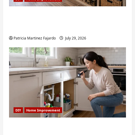
Turning a Buford Laundry Nook Into a
Functional Mudroom: My Weekend DIY
Guide
Patricia Martinez Fajardo
July 29, 2026
DIY
Home Improvement
6 Small Home Projects for Atlanta
Humidity That I Use Every Year