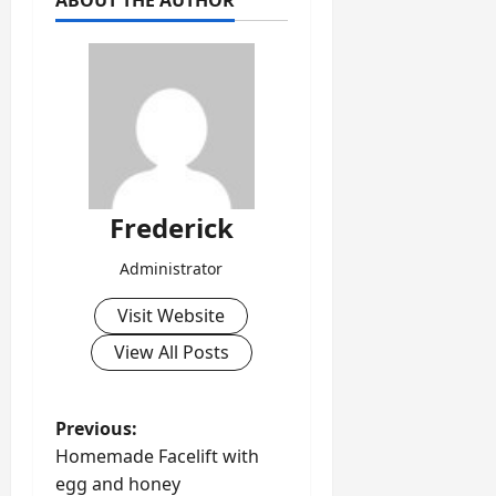
ABOUT THE AUTHOR
Frederick
Administrator
Visit Website
View All Posts
P
Previous:
Homemade Facelift with
o
egg and honey