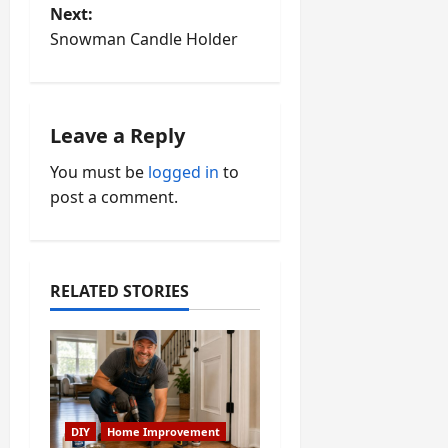
Next:
s
Snowman Candle Holder
t
n
Leave a Reply
a
You must be
logged in
to
v
post a comment.
i
g
RELATED STORIES
a
t
i
DIY
Home Improvement