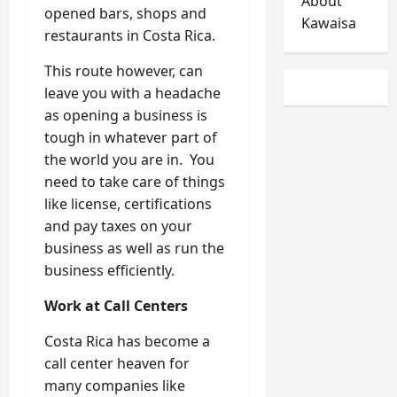
About
opened bars, shops and
Kawaisa
restaurants in Costa Rica.
This route however, can
leave you with a headache
as opening a business is
tough in whatever part of
the world you are in. You
need to take care of things
like license, certifications
and pay taxes on your
business as well as run the
business efficiently.
Work at Call Centers
Costa Rica has become a
call center heaven for
many companies like