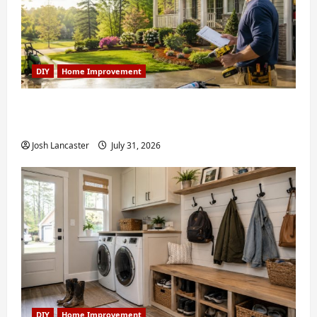
DIY
Home Improvement
Weekend Home Improvement Projects
Worth Doing in Johns Creek, GA
Josh Lancaster
July 31, 2026
DIY
Home Improvement