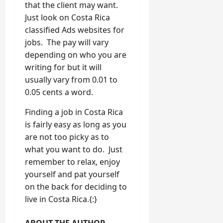
that the client may want.
Just look on Costa Rica
classified Ads websites for
jobs. The pay will vary
depending on who you are
writing for but it will
usually vary from 0.01 to
0.05 cents a word.
Finding a job in Costa Rica
is fairly easy as long as you
are not too picky as to
what you want to do. Just
remember to relax, enjoy
yourself and pat yourself
on the back for deciding to
live in Costa Rica.{:}