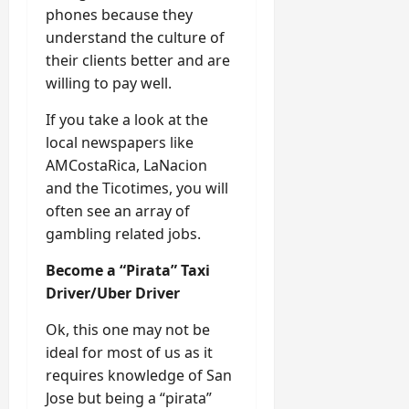
phones because they
understand the culture of
their clients better and are
willing to pay well.
If you take a look at the
local newspapers like
AMCostaRica, LaNacion
and the Ticotimes, you will
often see an array of
gambling related jobs.
Become a “Pirata” Taxi
Driver/Uber Driver
Ok, this one may not be
ideal for most of us as it
requires knowledge of San
Jose but being a “pirata”