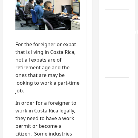
Guide
Weekend
Home
Improvemen
Projects
For the foreigner or expat
Worth
that is living in Costa Rica,
Doing in
not all expats are of
Johns
retirement age and the
Creek, GA
ones that are may be
looking to work a part-time
Turning a
job.
Buford
Laundry
In order for a foreigner to
Nook
work in Costa Rica legally,
Into a
they need to have a work
Functional
permit or become a
Mudroom:
citizen. Some industries