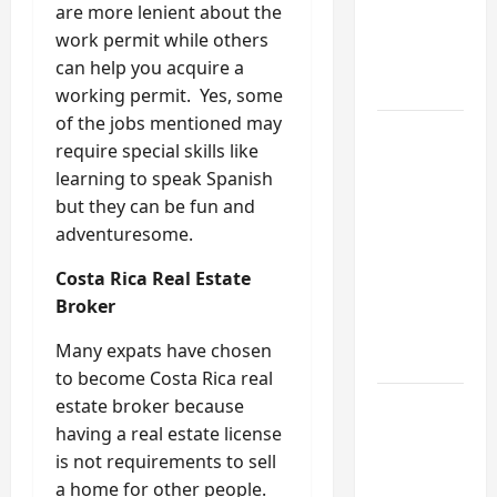
My
are more lenient about the
Weekend
work permit while others
DIY
can help you acquire a
Guide
working permit. Yes, some
of the jobs mentioned may
6 Small
require special skills like
Home
learning to speak Spanish
Projects
but they can be fun and
for
adventuresome.
Atlanta
Humidity
Costa Rica Real Estate
That I
Broker
Use Every
Many expats have chosen
Year
to become Costa Rica real
estate broker because
Kitchen
having a real estate license
Appliance
is not requirements to sell
Noises
a home for other people.
You