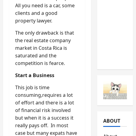
All you need is a car, some
Should
clients and a good
Never
property lawyer.
Ignore
(And
The only drawback is that
What
the real estate company
They’re
market in Costa Rica is
Telling
saturated and the
You)
competition is fearce.
Start a Business
This job is time
consuming,requires a lot
of effort and there is a lot
of financial risk involved
but when it is a success it
ABOUT
really pays off. In most
case but many expats have