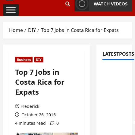
Primary
WATCH VIDEOS
Menu
Home
DIY
Top 7 Jobs in Costa Rica for Expats
LATESTPOSTS
Business
DIY
Fixing
Top 7 Jobs in
Squeaky
Costa Rica for
Floors
Expats
and
Doors: A
Frederick
Duluth,
GA
October 26, 2016
Homeowner’
4 minutes read
0
Repair