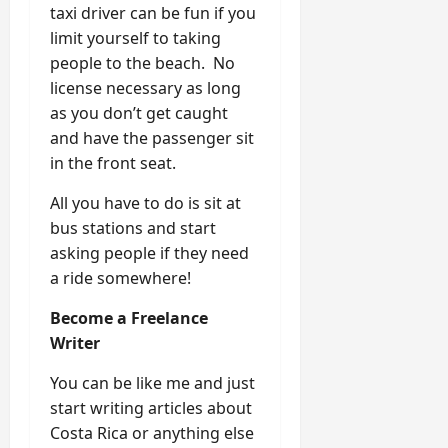
taxi driver can be fun if you
limit yourself to taking
people to the beach. No
license necessary as long
as you don’t get caught
and have the passenger sit
in the front seat.
All you have to do is sit at
bus stations and start
asking people if they need
a ride somewhere!
Become a Freelance
Writer
You can be like me and just
start writing articles about
Costa Rica or anything else