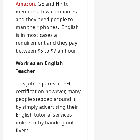
Amazon
, GE and HP to
mention a few companies
and they need people to
man their phones. English
is in most cases a
requirement and they pay
between $5 to $7 an hour.
Work as an English
Teacher
This job requires a TEFL
certification however, many
people stepped around it
by simply advertising their
English tutorial services
online or by handing out
flyers.