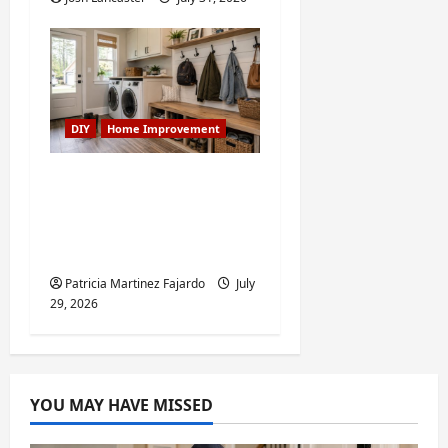
DIY
Home Improvement
Turning a Buford
Laundry Nook Into a
Functional Mudroom:
My Weekend DIY Guide
Patricia Martinez Fajardo
July
29, 2026
YOU MAY HAVE MISSED