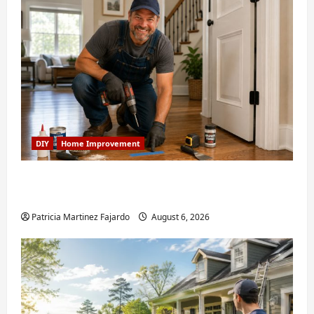
DIY
Home Improvement
Fixing Squeaky Floors and Doors: A Duluth,
GA Homeowner’s Repair Guide
Patricia Martinez Fajardo
August 6, 2026