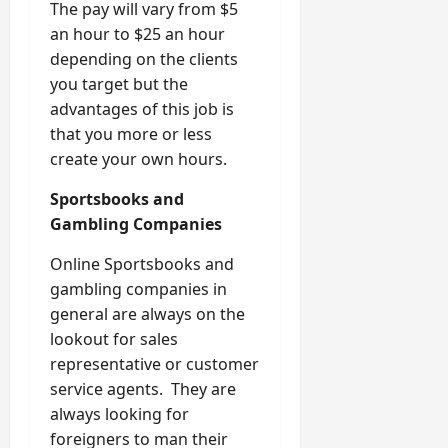
The pay will vary from $5
an hour to $25 an hour
depending on the clients
you target but the
advantages of this job is
that you more or less
create your own hours.
Sportsbooks and
Gambling Companies
Online Sportsbooks and
gambling companies in
general are always on the
lookout for sales
representative or customer
service agents. They are
always looking for
foreigners to man their