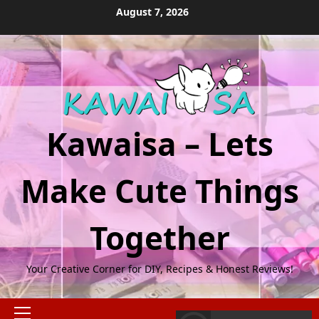
Skip
August 7, 2026
to
content
Kawaisa – Lets
Make Cute Things
Together
Your Creative Corner for DIY, Recipes & Honest Reviews!