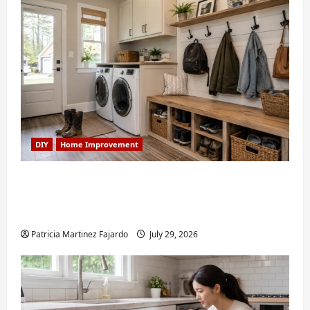
DIY
Home Improvement
Turning a Buford Laundry Nook Into a
Functional Mudroom: My Weekend DIY
Guide
Patricia Martinez Fajardo
July 29, 2026