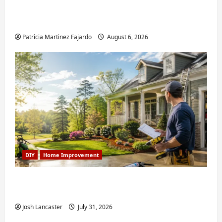
Fixing Squeaky Floors and Doors: A Duluth,
GA Homeowner’s Repair Guide
Patricia Martinez Fajardo
August 6, 2026
DIY
Home Improvement
Weekend Home Improvement Projects
Worth Doing in Johns Creek, GA
Josh Lancaster
July 31, 2026