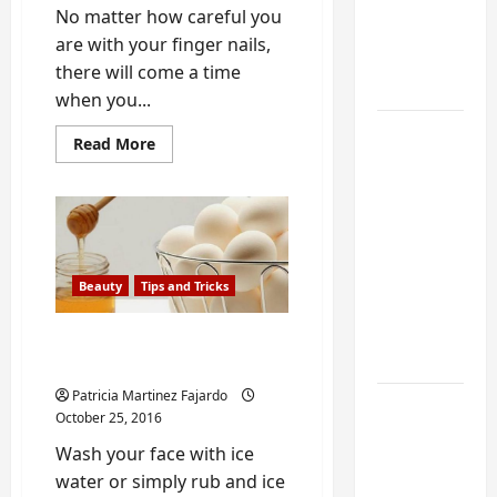
My
No matter how careful you
Weekend
are with your finger nails,
DIY
there will come a time
Guide
when you...
6 Small
Read
Read More
more
Home
about
Easy
Projects
Way
for
to
Fix
Atlanta
a
Broken
Humidity
Nail
Beauty
Tips and Tricks
with
That I
a
Use Every
Tea
Homemade Facelift with
Bag
Year
egg and honey
Patricia Martinez Fajardo
Kitchen
October 25, 2016
Appliance
Wash your face with ice
Noises
water or simply rub and ice
You