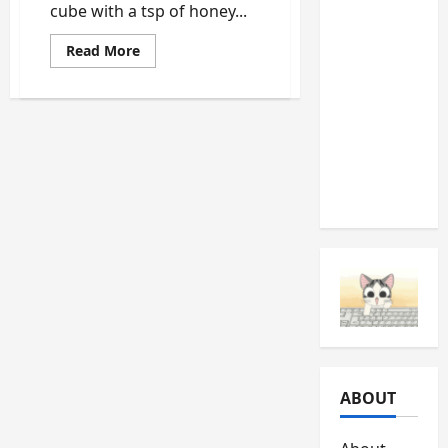
cube with a tsp of honey...
Should
Never
Read
Read More
more
Ignore
about
Homemade
(And
Facelift
What
with
egg
They’re
and
honey
Telling
You)
ABOUT