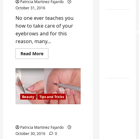
Guide
Patricia Martinez Fajardo
October 31, 2016
Weekend
No one ever teaches you
Home
how to take care of your
Improvemen
eyebrows and for this
Projects
reason, many...
Worth
Read
Read More
Doing in
more
about
Johns
3
Creek, GA
of
the
Most
Common
Turning a
Mistakes
You
Buford
do
Beauty
Tips and Tricks
Laundry
with
your
Nook
Eyebrows
Easy Way to Fix a Broken
Into a
Nail with a Tea Bag
Functional
Patricia Martinez Fajardo
Mudroom:
October 30, 2016
0