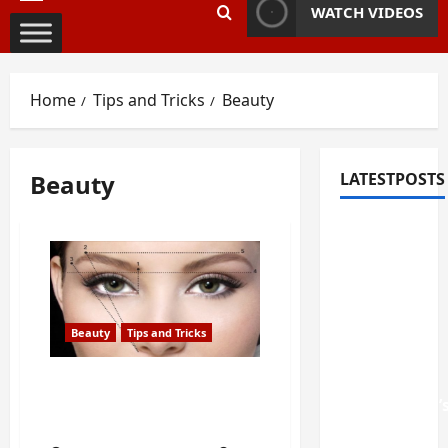
Primary
WATCH VIDEOS
Menu
Home
Tips and Tricks
Beauty
Beauty
LATESTPOSTS
Fixing
Squeaky
Floors
and
Doors: A
Beauty
Tips and Tricks
Duluth,
GA
3 of the Most Common
Mistakes You do with
Homeowner’
your Eyebrows
Repair