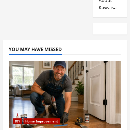
About
Kawaisa
YOU MAY HAVE MISSED
DIY
Home Improvement