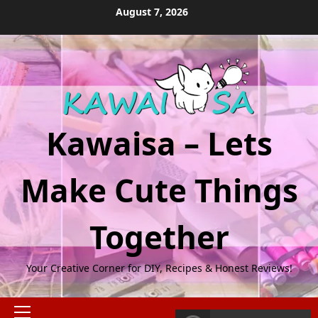
Skip
August 7, 2026
to
content
Kawaisa – Lets
Make Cute Things
Together
Your Creative Corner for DIY, Recipes & Honest Reviews!