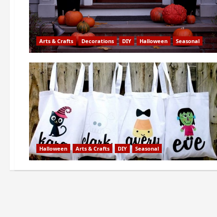
Arts & Crafts
Decorations
DIY
Halloween
Seasonal
Halloween
Arts & Crafts
DIY
Seasonal