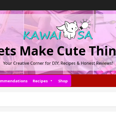
ets Make Cute Thi
Your Creative Corner for DIY, Recipes & Honest Reviews!
ommendations
Recipes
Shop