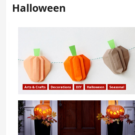
Halloween
Arts & Crafts
Decorations
DIY
Halloween
Seasonal