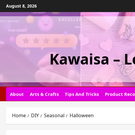
Skip
August 8, 2026
to
content
Kawaisa – L
About
Arts & Crafts
Tips And Tricks
Product Rec
Home
DIY
Seasonal
Halloween