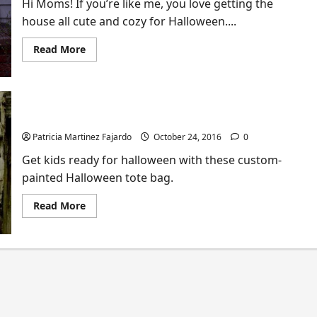
Hi Moms! If you’re like me, you love getting the
house all cute and cozy for Halloween....
Read
Read More
more
about
DIY
Mini
Tutorial:
How
How to Make Halloween Tote Bags
to
Light
Your
Patricia Martinez Fajardo
October 24, 2016
0
Porch
With
Get kids ready for halloween with these custom-
Pumpkin
painted Halloween tote bag.
Lanterns
(Kid-
Friendly
Read
Read More
Fun!)
more
about
How
to
Make
Halloween
Tote
Bags