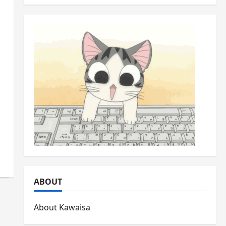
ABOUT
About Kawaisa