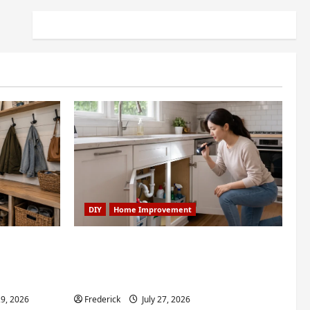
DIY
Home Improvement
dry Nook
6 Small Home Projects for
room: My
Atlanta Humidity That I Use
Every Year
29, 2026
Frederick
July 27, 2026