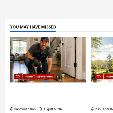
YOU MAY HAVE MISSED
DIY
Home Improvement
DIY
Home
Fixing Squeaky Floors and Doors:
Weekend
A Duluth, GA Homeowner’s
Projects 
Repair Guide
Creek, GA
Handyman Bob
August 6, 2026
Josh Lancast