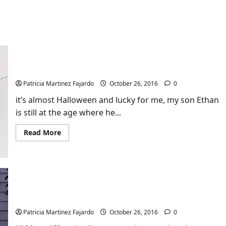
Let’s Make a Fun Origami Pumpkin Garland!
Patricia Martinez Fajardo
October 26, 2016
0
it’s almost Halloween and lucky for me, my son Ethan
is still at the age where he...
Read
Read More
more
about
Let’s
Make
a
Fun
Origami
DIY Mini Tutorial: How to Light Your Porch With
Pumpkin
Garland!
Pumpkin Lanterns (Kid-Friendly Fun!)
Patricia Martinez Fajardo
October 26, 2016
0