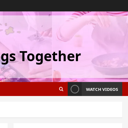
ngs Together
WATCH VIDEOS