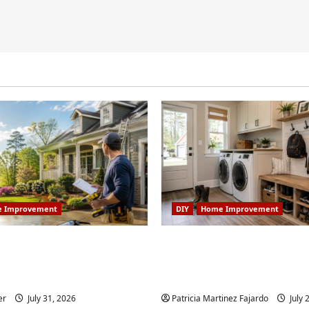
 Improvement
DIY
Home Improvement
 Home Improvement
Turning a Buford Laun
Worth Doing in Johns
Into a Functional Mud
Weekend DIY Guide
er
July 31, 2026
Patricia Martinez Fajardo
July 